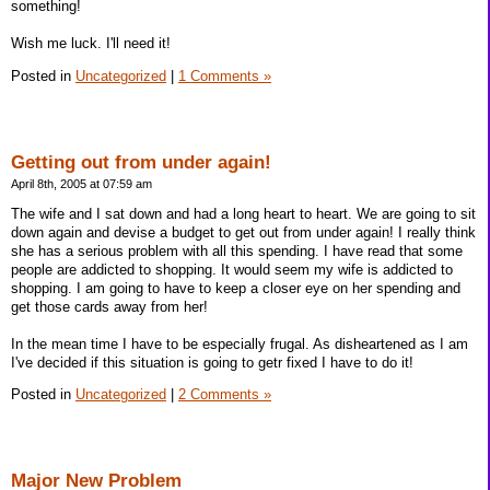
something!
Wish me luck. I'll need it!
Posted in
Uncategorized
|
1 Comments »
Getting out from under again!
April 8th, 2005 at 07:59 am
The wife and I sat down and had a long heart to heart. We are going to sit
down again and devise a budget to get out from under again! I really think
she has a serious problem with all this spending. I have read that some
people are addicted to shopping. It would seem my wife is addicted to
shopping. I am going to have to keep a closer eye on her spending and
get those cards away from her!
In the mean time I have to be especially frugal. As disheartened as I am
I've decided if this situation is going to getr fixed I have to do it!
Posted in
Uncategorized
|
2 Comments »
Major New Problem