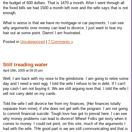
the budget of 600 dollars. That is 1470 a month. After I went through all
the fixed bills we had 1500 a month left over and the wife says that is not
enough.
What is worse is that we have no mortgage or car payments. I can see
why arguments over money can lead to divorce. I just want to tear my
hair out at some point. Damn! I am frustrated.
Posted in
Uncategorized
|
7 Comments »
Still treading water
April 18th, 2005 at 09:25 pm
Well, I am back with my nose to the grindstone. I am going to retire some
day and I need a nest egg. I told the wife I refuse to be in debt. If I can't
pay cash I am not buying it. We are still arguing over that. I told the wife I
will not carry debt on my cards.
Told the wife I will divorce her from my finances, (Her finances totally
separate from mine), if she does not get with the program. I am not going
to commit financial suicide. Tough love has got to prevail here. I can see
why money problems can lead to divorce! Whew! Folks get testy when it
comes to money. I could not print, on this site, much of the arguments I
had with the wife. THe good part is we are still communicating and that is