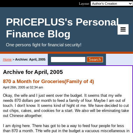
Layout:
PRICEPLUS's Personal
Finance Blog
One persons fight for financial security!
Home
>
Archive: April, 2005
Archive for April, 2005
870 a Month for Groceries(Family of 4)
April 26th, 2005 at 02:34 am
Okay, the wife and I just went over the budget. It seems that my wife
needs 870 dollars per month to feed a family of four. Maybe I am out of
touch. I don't know. It seems kind of hight ot me. We have decided to cut
out chips, cakes, and cookies for a start. We also will be eliminating take
out Chinese altogether.
I am dying here. There has got to be a way to feed four people for less
than 870 a month. THe wife put in the budget a vacuous miscellaneous in