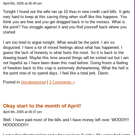
April 6th, 2005 at 06:40 am
Tonight I found out the wife ran up 10 thou in new credit card bills. It gets
very hard to keep at this saving thing when stuff like this happens. You
think you are free and you get dragged back in to the morass. What is
the point? You struggle against it and you find yourself back where you
started.
I am too tired to argue tonight. What would be the point. I am so
disgusted. I have a lot of mixed feelings about what has happened. I
guess the lack of honesty is what hurts the most. So it is back to the
drawing board. Maybe this time around things will be sorted out but I am
not hopeful as I have been down this road before. Going fronm a feeling
of freedom back to this crap is extremely disheartening. What the hell is
the point now of no spend days. I feel like a total jerk. Damn.
Posted in
Uncategorized
|
3 Comments »
Okay start to the month of April!
April 4th, 2005 at 06:37 pm
Well, I have paid most of the bills and I have money left over. WOOO!!!!
HOOOOOO!!!!