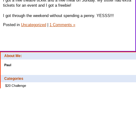
I got a free theatre ticket and a free meal on Sunday. My sister had extra
tickets for an event and I got a freebie!
I got through the weekend without spending a penny. YESSS!!!
Posted in
Uncategorized
|
1 Comments »
About Me:
Paul
Categories
$20 Challenge
Credit Card Debt
Disasters of the Financial Kind
Miraculous Monetary Events
Musings on Life
Spending
Uncategorized