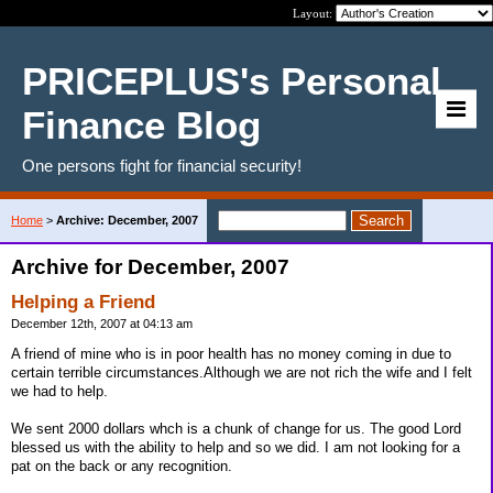
Layout:
PRICEPLUS's Personal
Finance Blog
One persons fight for financial security!
Home
>
Archive: December, 2007
Archive for December, 2007
Helping a Friend
December 12th, 2007 at 04:13 am
A friend of mine who is in poor health has no money coming in due to
certain terrible circumstances.Although we are not rich the wife and I felt
we had to help.
We sent 2000 dollars whch is a chunk of change for us. The good Lord
blessed us with the ability to help and so we did. I am not looking for a
pat on the back or any recognition.