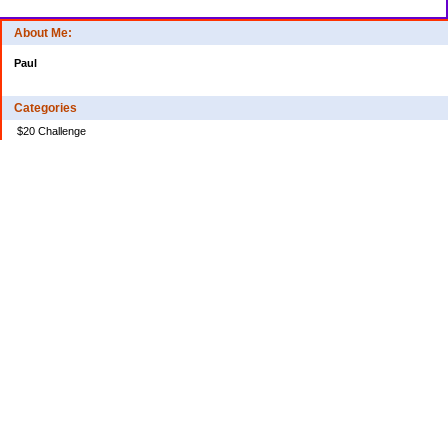
About Me:
Paul
Categories
$20 Challenge
Credit Card Debt
Disasters of the Financial Kind
Miraculous Monetary Events
Musings on Life
Spending
Uncategorized
Archives
2024
2023
2022
2020
2018
2017