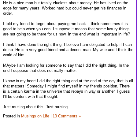
He is a nice man but totally clueless about money. He has lived on the
edge for many years. Worked hard but could never get his finances in
order.
I told my friend to forget about paying me back. I think sometimes it is
good to help when you can. I suppose it means that some luxury things
are not going to be there for us now. In the end what is important in life?
I think I have done the right thing. I believe I am obligated to help if I can
do so. He is a very good friend and a decent man. My wife and I think the
world of him.
MAybe I am looking for someone to say that I did the right thing. In the
end I suppose that does not really matter.
I know in my heart I did the right thing and at the end of the day that is all
that matters! Someday I might find myself in my friends position. There
is a certain karma in the universe that repays in way or another. I guess
I'll be content with that thought.
Just musing about this. Just musing.
Posted in
Musings on Life
|
13 Comments »