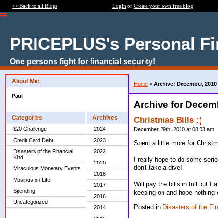
<< Back to all Blogs
Login
or
Create your own free blog
PRICEPLUS's Personal Fi
One persons fight for financial security!
About Me:
Home
>
Archive: December, 2010
Paul
Archive for Decem
Categories
Archives
Christmas Bills :(
$20 Challenge
2024
December 29th, 2010 at 08:03 am
Credit Card Debt
2023
Spent a little more for Christ
Disasters of the Financial
2022
Kind
I really hope to do some seri
2020
don't take a dive!
Miraculous Monetary Events
2018
Musings on Life
Will pay the bills in full but 
2017
Spending
keeping on and hope nothing 
2016
Uncategorized
Posted in
Disasters of the Fi
2014