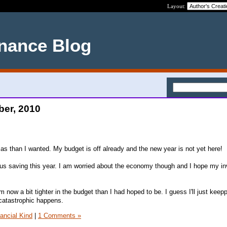
Layout:
nance Blog
ber, 2010
mas than I wanted. My budget is off already and the new year is not yet here!
ous saving this year. I am worried about the economy though and I hope my i
I am now a bit tighter in the budget than I had hoped to be. I guess I'll just keep
catastrophic happens.
nancial Kind
|
1 Comments »