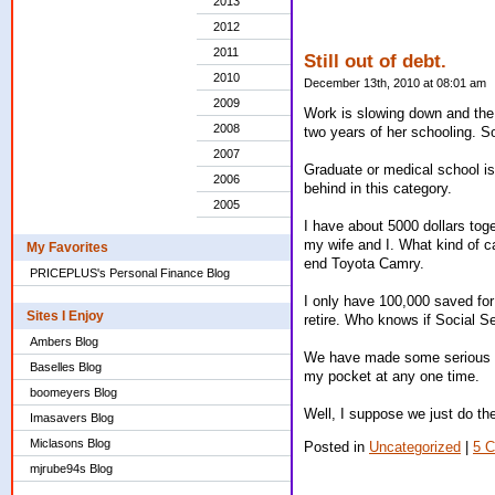
2013
2012
2011
Still out of debt.
2010
December 13th, 2010 at 08:01 am
2009
Work is slowing down and the t
2008
two years of her schooling. So
2007
Graduate or medical school is
2006
behind in this category.
2005
I have about 5000 dollars toge
my wife and I. What kind of 
My Favorites
end Toyota Camry.
PRICEPLUS's Personal Finance Blog
I only have 100,000 saved for
Sites I Enjoy
retire. Who knows if Social Se
Ambers Blog
We have made some serious cut
Baselles Blog
my pocket at any one time.
boomeyers Blog
Well, I suppose we just do the
Imasavers Blog
Miclasons Blog
Posted in
Uncategorized
|
5 
mjrube94s Blog