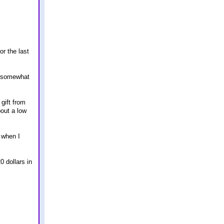
or the last
m somewhat
gift from
out a low
 when I
0 dollars in