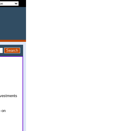
nvestments
p on