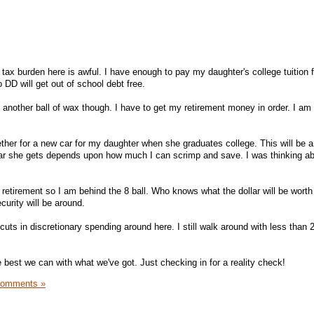
ax burden here is awful. I have enough to pay my daughter's college tuition f
 DD will get out of school debt free.
 another ball of wax though. I have to get my retirement money in order. I a
ther for a new car for my daughter when she graduates college. This will be a 
car she gets depends upon how much I can scrimp and save. I was thinking ab
 retirement so I am behind the 8 ball. Who knows what the dollar will be worth
curity will be around.
s in discretionary spending around here. I still walk around with less than 2
 best we can with what we've got. Just checking in for a reality check!
Comments »