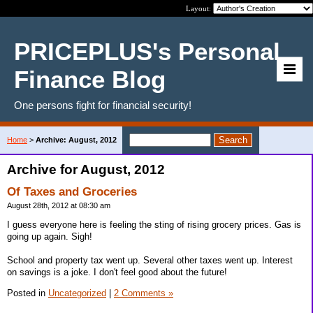
Layout:
PRICEPLUS's Personal
Finance Blog
One persons fight for financial security!
Home
>
Archive: August, 2012
Archive for August, 2012
Of Taxes and Groceries
August 28th, 2012 at 08:30 am
I guess everyone here is feeling the sting of rising grocery prices. Gas is
going up again. Sigh!
School and property tax went up. Several other taxes went up. Interest
on savings is a joke. I don't feel good about the future!
Posted in
Uncategorized
|
2 Comments »