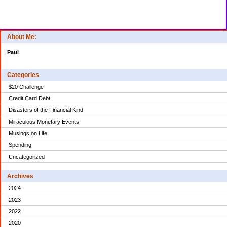
About Me:
Paul
Categories
$20 Challenge
Credit Card Debt
Disasters of the Financial Kind
Miraculous Monetary Events
Musings on Life
Spending
Uncategorized
Archives
2024
2023
2022
2020