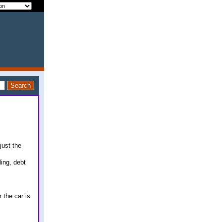
just the
ling, debt
 the car is