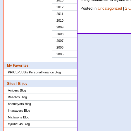
2013
2012
Posted in
Uncategorized
|
2 
2011
2010
2009
2008
2007
2006
2005
My Favorites
PRICEPLUS's Personal Finance Blog
Sites I Enjoy
Ambers Blog
Baselles Blog
boomeyers Blog
Imasavers Blog
Miclasons Blog
mjrube94s Blog