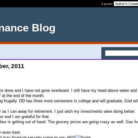
Layout:
nance Blog
ber, 2011
s done and I have not gone overboard. I still have my head above water and 
f at the end of the month.
ing frugally. DD has three more semesters in college and will graduate, God wil
as I can away for retirement. I just wish my investments were doing better.
r and I am grateful for that.
ities is getting out of hand. The grocery prices are going crazy as well. Gas for
n even keel.
may financial security come to you all!!!!