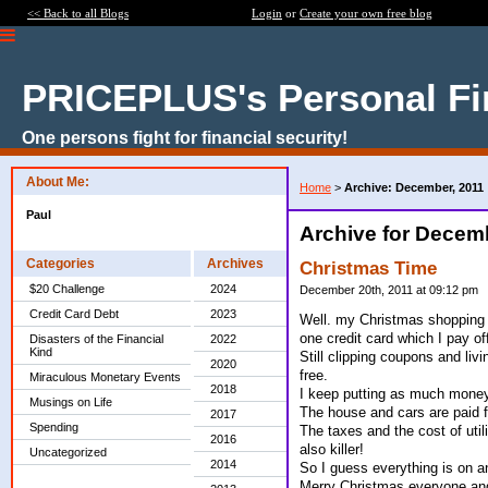
<< Back to all Blogs
Login
or
Create your own free blog
PRICEPLUS's Personal Fi
One persons fight for financial security!
About Me:
Home
>
Archive: December, 2011
Paul
Archive for Decem
Categories
Archives
Christmas Time
$20 Challenge
2024
December 20th, 2011 at 09:12 pm
Credit Card Debt
2023
Well. my Christmas shopping i
one credit card which I pay of
Disasters of the Financial
2022
Kind
Still clipping coupons and liv
2020
free.
Miraculous Monetary Events
2018
I keep putting as much money 
Musings on Life
The house and cars are paid fo
2017
Spending
The taxes and the cost of util
2016
also killer!
Uncategorized
2014
So I guess everything is on a
Merry Christmas everyone and 