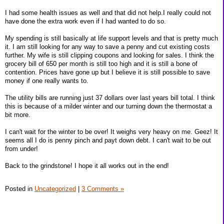
I had some health issues as well and that did not help.I really could not
have done the extra work even if I had wanted to do so.
My spending is still basically at life support levels and that is pretty much
it. I am still looking for any way to save a penny and cut existing costs
further. My wife is still clipping coupons and looking for sales. I think the
grocery bill of 650 per month is still too high and it is still a bone of
contention. Prices have gone up but I believe it is still possible to save
money if one really wants to.
The utility bills are running just 37 dollars over last years bill total. I think
this is because of a milder winter and our turning down the thermostat a
bit more.
I can't wait for the winter to be over! It weighs very heavy on me. Geez! It
seems all I do is penny pinch and payt down debt. I can't wait to be out
from under!
Back to the grindstone! I hope it all works out in the end!
Posted in
Uncategorized
|
3 Comments »