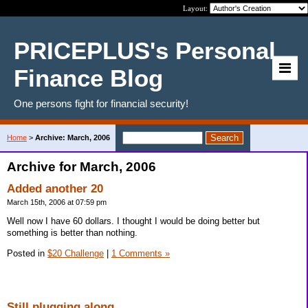
Layout:
PRICEPLUS's Personal
Finance Blog
One persons fight for financial security!
Home
>
Archive: March, 2006
Archive for March, 2006
Added another 20
March 15th, 2006 at 07:59 pm
Well now I have 60 dollars. I thought I would be doing better but
something is better than nothing.
Posted in
$20 Challenge
|
1 Comments »
Still plugging along