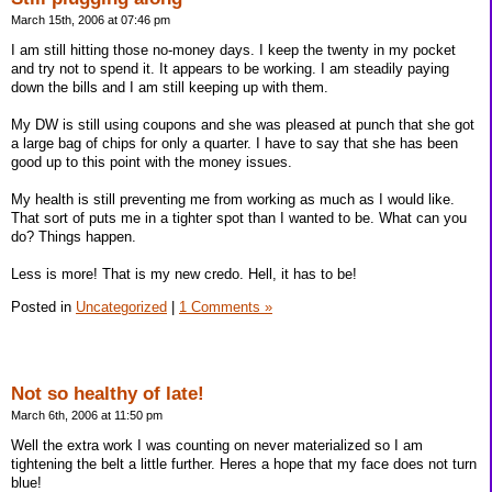
March 15th, 2006 at 07:46 pm
I am still hitting those no-money days. I keep the twenty in my pocket
and try not to spend it. It appears to be working. I am steadily paying
down the bills and I am still keeping up with them.
My DW is still using coupons and she was pleased at punch that she got
a large bag of chips for only a quarter. I have to say that she has been
good up to this point with the money issues.
My health is still preventing me from working as much as I would like.
That sort of puts me in a tighter spot than I wanted to be. What can you
do? Things happen.
Less is more! That is my new credo. Hell, it has to be!
Posted in
Uncategorized
|
1 Comments »
Not so healthy of late!
March 6th, 2006 at 11:50 pm
Well the extra work I was counting on never materialized so I am
tightening the belt a little further. Heres a hope that my face does not turn
blue!