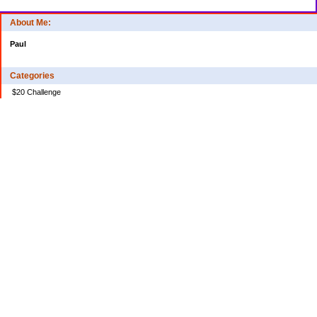
About Me:
Paul
Categories
$20 Challenge
Credit Card Debt
Disasters of the Financial Kind
Miraculous Monetary Events
Musings on Life
Spending
Uncategorized
Archives
2024
2023
2022
2020
2018
2017