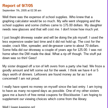
Report of 9/7/05
September 7th, 2005 at 02:38 am
Well there was the expense of school supplies. Who knew that a
graphing calculator would be so much. My wife went shopping and the
school supplies and some clothes came to 175.00 dollars. My daughter
needs new glasses and that will cost me. I don't know how much yet.
I just bought driveway sealer and will be doing the job myself. I used the
less expensive sealer last time and it did not hold up. The cost for the
sealer, crack filler, spreader, and de-greaser came to about 70 dollars.
Some fella did our driveway a couple of years ago for 125.00. I was not
home when the DW made the deal. What a rip off though. The stuff put
down was so thin! Geez!
My sister dropped off a ton of left overs from a party she had. We froze a
goodly amount and left some out for the week. I think we have 4 or 5
days worth of dinners. Leftovers are found money as far as I am
concerned! I am not proud.
I really have spent no money on myself since the last entry. I am trying
to have as many no-spend days as possible. One of my other sisters
gave me a bunch of free rental coupons for Blockbuster. I am hoping to
supplement our viewing choices which come from the library.
Well I keep keeping on!