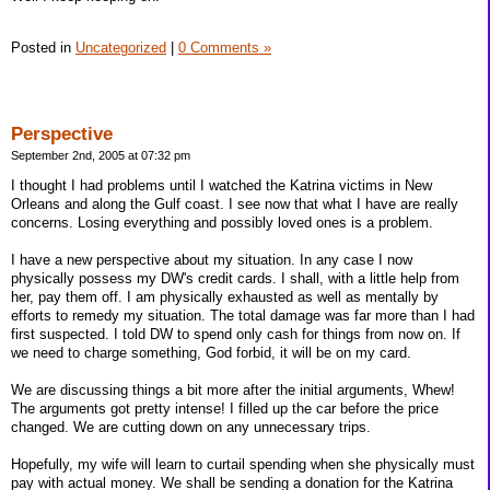
Posted in
Uncategorized
|
0 Comments »
Perspective
September 2nd, 2005 at 07:32 pm
I thought I had problems until I watched the Katrina victims in New
Orleans and along the Gulf coast. I see now that what I have are really
concerns. Losing everything and possibly loved ones is a problem.
I have a new perspective about my situation. In any case I now
physically possess my DW's credit cards. I shall, with a little help from
her, pay them off. I am physically exhausted as well as mentally by
efforts to remedy my situation. The total damage was far more than I had
first suspected. I told DW to spend only cash for things from now on. If
we need to charge something, God forbid, it will be on my card.
We are discussing things a bit more after the initial arguments, Whew!
The arguments got pretty intense! I filled up the car before the price
changed. We are cutting down on any unnecessary trips.
Hopefully, my wife will learn to curtail spending when she physically must
pay with actual money. We shall be sending a donation for the Katrina