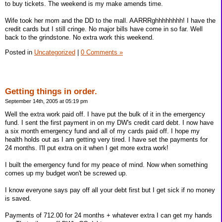
to buy tickets. The weekend is my make amends time.
Wife took her mom and the DD to the mall. AARRRghhhhhhhh! I have the
credit cards but I still cringe. No major bills have come in so far. Well
back to the grindstone. No extra work this weekend.
Posted in
Uncategorized
|
0 Comments »
Getting things in order.
September 14th, 2005 at 05:19 pm
Well the extra work paid off. I have put the bulk of it in the emergency
fund. I sent the first payment in on my DW's credit card debt. I now have
a six month emergency fund and all of my cards paid off. I hope my
health holds out as I am getting very tired. I have set the payments for
24 months. I'll put extra on it when I get more extra work!
I built the emergency fund for my peace of mind. Now when something
comes up my budget won't be screwed up.
I know everyone says pay off all your debt first but I get sick if no money
is saved.
Payments of 712.00 for 24 months + whatever extra I can get my hands