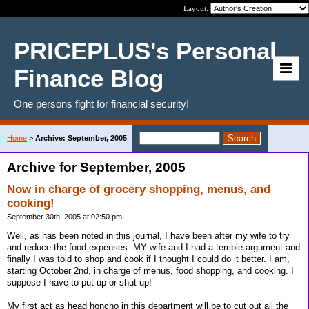
Layout:
PRICEPLUS's Personal
Finance Blog
One persons fight for financial security!
Home
>
Archive: September, 2005
Archive for September, 2005
Now in charge of grocery shopping, menus, and
cooking!
September 30th, 2005 at 02:50 pm
Well, as has been noted in this journal, I have been after my wife to try
and reduce the food expenses. MY wife and I had a terrible argument and
finally I was told to shop and cook if I thought I could do it better. I am,
starting October 2nd, in charge of menus, food shopping, and cooking. I
suppose I have to put up or shut up!
My first act as head honcho in this department will be to cut out all the