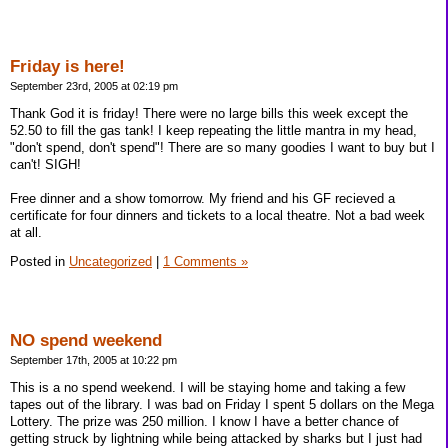
Friday is here!
September 23rd, 2005 at 02:19 pm
Thank God it is friday! There were no large bills this week except the
52.50 to fill the gas tank! I keep repeating the little mantra in my head,
"don't spend, don't spend"! There are so many goodies I want to buy but I
can't! SIGH!
Free dinner and a show tomorrow. My friend and his GF recieved a
certificate for four dinners and tickets to a local theatre. Not a bad week
at all.
Posted in
Uncategorized
|
1 Comments »
NO spend weekend
September 17th, 2005 at 10:22 pm
This is a no spend weekend. I will be staying home and taking a few
tapes out of the library. I was bad on Friday I spent 5 dollars on the Mega
Lottery. The prize was 250 million. I know I have a better chance of
getting struck by lightning while being attacked by sharks but I just had