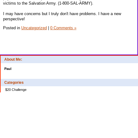
victims to the Salvation Army. (1-800-SAL-ARMY).
I may have concerns but I truly don't have problems. I have a new
perspective!
Posted in
Uncategorized
|
0 Comments »
About Me:
Paul
Categories
$20 Challenge
Credit Card Debt
Disasters of the Financial Kind
Miraculous Monetary Events
Musings on Life
Spending
Uncategorized