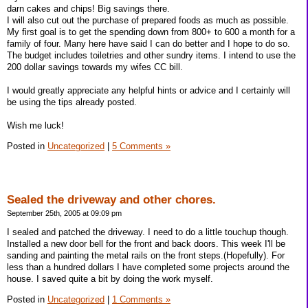
darn cakes and chips! Big savings there.
I will also cut out the purchase of prepared foods as much as possible.
My first goal is to get the spending down from 800+ to 600 a month for a
family of four. Many here have said I can do better and I hope to do so.
The budget includes toiletries and other sundry items. I intend to use the
200 dollar savings towards my wifes CC bill.
I would greatly appreciate any helpful hints or advice and I certainly will
be using the tips already posted.
Wish me luck!
Posted in
Uncategorized
|
5 Comments »
Sealed the driveway and other chores.
September 25th, 2005 at 09:09 pm
I sealed and patched the driveway. I need to do a little touchup though.
Installed a new door bell for the front and back doors. This week I'll be
sanding and painting the metal rails on the front steps.(Hopefully). For
less than a hundred dollars I have completed some projects around the
house. I saved quite a bit by doing the work myself.
Posted in
Uncategorized
|
1 Comments »