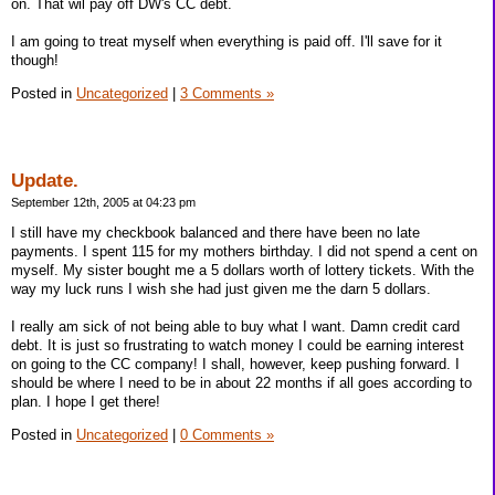
on. That wil pay off DW's CC debt.
I am going to treat myself when everything is paid off. I'll save for it
though!
Posted in
Uncategorized
|
3 Comments »
Update.
September 12th, 2005 at 04:23 pm
I still have my checkbook balanced and there have been no late
payments. I spent 115 for my mothers birthday. I did not spend a cent on
myself. My sister bought me a 5 dollars worth of lottery tickets. With the
way my luck runs I wish she had just given me the darn 5 dollars.
I really am sick of not being able to buy what I want. Damn credit card
debt. It is just so frustrating to watch money I could be earning interest
on going to the CC company! I shall, however, keep pushing forward. I
should be where I need to be in about 22 months if all goes according to
plan. I hope I get there!
Posted in
Uncategorized
|
0 Comments »