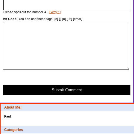
Please spell out the number 4.
[ Why? ]
vB Code:
You can use these tags: [b] [i] [u] [url] [email]
Submit Comment
About Me:
Paul
Categories