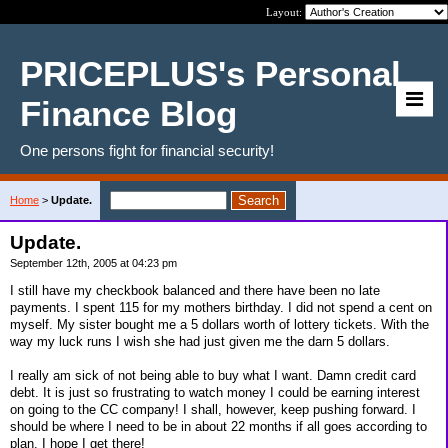
Layout:
PRICEPLUS's Personal
Finance Blog
One persons fight for financial security!
Home
>
Update.
Update.
September 12th, 2005 at 04:23 pm
I still have my checkbook balanced and there have been no late
payments. I spent 115 for my mothers birthday. I did not spend a cent on
myself. My sister bought me a 5 dollars worth of lottery tickets. With the
way my luck runs I wish she had just given me the darn 5 dollars.
I really am sick of not being able to buy what I want. Damn credit card
debt. It is just so frustrating to watch money I could be earning interest
on going to the CC company! I shall, however, keep pushing forward. I
should be where I need to be in about 22 months if all goes according to
plan. I hope I get there!