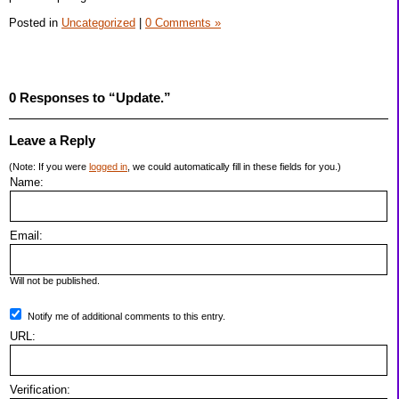
Posted in
Uncategorized
|
0 Comments »
0 Responses to “Update.”
Leave a Reply
(Note: If you were
logged in
, we could automatically fill in these fields for you.)
Name:
Email:
Will not be published.
Notify me of additional comments to this entry.
URL:
Verification: