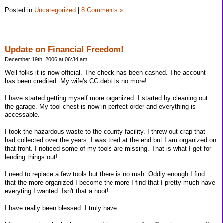
Posted in
Uncategorized
|
8 Comments »
Update on Financial Freedom!
December 19th, 2006 at 06:34 am
Well folks it is now official. The check has been cashed. The account
has been credited. My wife's CC debt is no more!
I have started getting myself more organized. I started by cleaning out
the garage. My tool chest is now in perfect order and everything is
accessable.
I took the hazardous waste to the county facility. I threw out crap that
had collected over the years. I was tired at the end but I am organized on
that front. I noticed some of my tools are missing. That is what I get for
lending things out!
I need to replace a few tools but there is no rush. Oddly enough I find
that the more organized I become the more I find that I pretty much have
everyting I wanted. Isn't that a hoot!
I have really been blessed. I truly have.