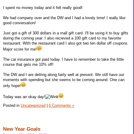
I spent no money today and it felt really good!
We had company over and the DW and I had a lovely time! I really like
good conversation!
Just got a gift of 300 dollars in a mall gift card. I'll be using it to buy gifts
during the coming year. I also recieved a 100 gift card to my favorite
restaurant. With the restaurant card I also got two ten dollar off coupons.
Major score for me!
The car insurance got paid today. I have to remember to take the little
course that gets me 10% off!
The DW and I are detting along fairly well at present. We still have our
moments with spending but she seems to be coming around. One can
only hope!
Today was an okay day!
Posted in
Uncategorized
|
6 Comments »
New Year Goals