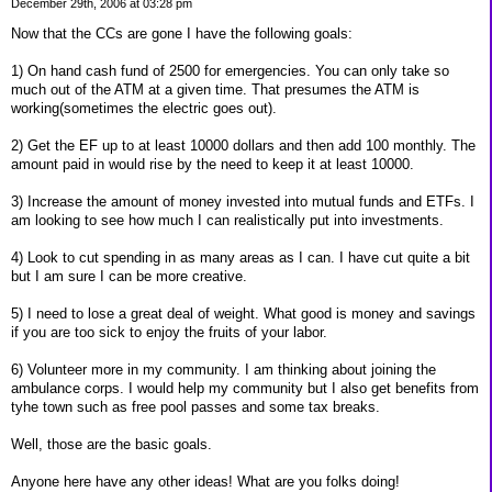
December 29th, 2006 at 03:28 pm
Now that the CCs are gone I have the following goals:
1) On hand cash fund of 2500 for emergencies. You can only take so
much out of the ATM at a given time. That presumes the ATM is
working(sometimes the electric goes out).
2) Get the EF up to at least 10000 dollars and then add 100 monthly. The
amount paid in would rise by the need to keep it at least 10000.
3) Increase the amount of money invested into mutual funds and ETFs. I
am looking to see how much I can realistically put into investments.
4) Look to cut spending in as many areas as I can. I have cut quite a bit
but I am sure I can be more creative.
5) I need to lose a great deal of weight. What good is money and savings
if you are too sick to enjoy the fruits of your labor.
6) Volunteer more in my community. I am thinking about joining the
ambulance corps. I would help my community but I also get benefits from
tyhe town such as free pool passes and some tax breaks.
Well, those are the basic goals.
Anyone here have any other ideas! What are you folks doing!