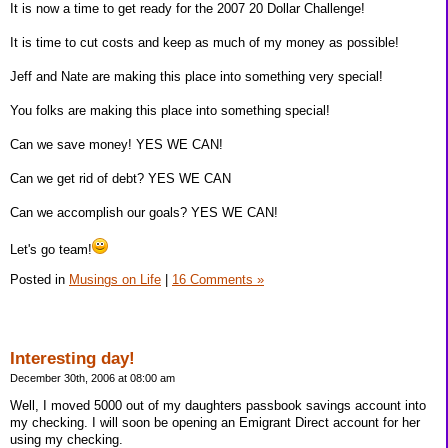
It is now a time to get ready for the 2007 20 Dollar Challenge!
It is time to cut costs and keep as much of my money as possible!
Jeff and Nate are making this place into something very special!
You folks are making this place into something special!
Can we save money! YES WE CAN!
Can we get rid of debt? YES WE CAN
Can we accomplish our goals? YES WE CAN!
Let's go team!
Posted in
Musings on Life
|
16 Comments »
Interesting day!
December 30th, 2006 at 08:00 am
Well, I moved 5000 out of my daughters passbook savings account into
my checking. I will soon be opening an Emigrant Direct account for her
using my checking.