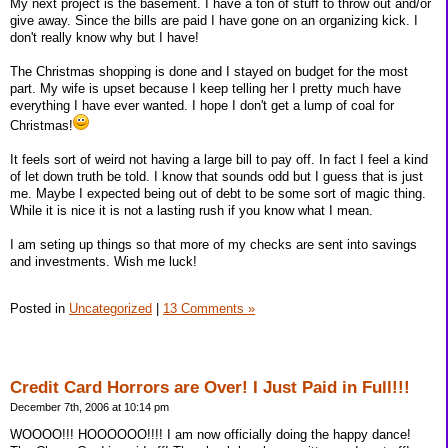
My next project is the basement. I have a ton of stuff to throw out and/or
give away. Since the bills are paid I have gone on an organizing kick. I
don't really know why but I have!
The Christmas shopping is done and I stayed on budget for the most
part. My wife is upset because I keep telling her I pretty much have
everything I have ever wanted. I hope I don't get a lump of coal for
Christmas!
It feels sort of weird not having a large bill to pay off. In fact I feel a kind
of let down truth be told. I know that sounds odd but I guess that is just
me. Maybe I expected being out of debt to be some sort of magic thing.
While it is nice it is not a lasting rush if you know what I mean.
I am seting up things so that more of my checks are sent into savings
and investments. Wish me luck!
Posted in
Uncategorized
|
13 Comments »
Credit Card Horrors are Over! I Just Paid in Full!!!
December 7th, 2006 at 10:14 pm
WOOOO!!! HOOOOOO!!!! I am now officially doing the happy dance!