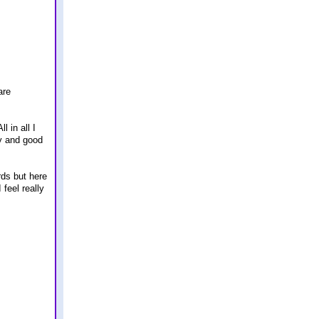
are
 in all I
ty and good
rds but here
feel really