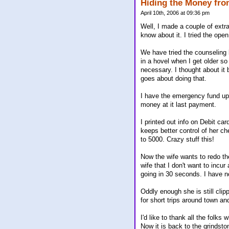
Hiding the Money fro
April 10th, 2006 at 09:36 pm
Well, I made a couple of extra
know about it. I tried the open
We have tried the counseling 
in a hovel when I get older so
necessary. I thought about it 
goes about doing that.
I have the emergency fund up
money at it last payment.
I printed out info on Debit ca
keeps better control of her ch
to 5000. Crazy stuff this!
Now the wife wants to redo the
wife that I don't want to incu
going in 30 seconds. I have no
Oddly enough she is still clip
for short trips around town and
I'd like to thank all the folk
Now it is back to the grindst