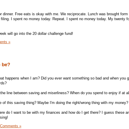
 for dinner. Free eats is okay with me. We reciprocate. Lunch was brought for
 filing. I spent no money today. Repeat. I spent no money today. My twenty f
eek will go into the 20 dollar challenge fund!
ents »
o be?
 what happens when I am? Did you ever want something so bad and when you go
rds?
he line between saving and miserliness? When do you spend to enjoy if at al
 of this saving thing? Maybe I'm doing the right/wrong thing with my money?
re do I want to be with my finances and how do I get there? I guess these a
sing!
 Comments »