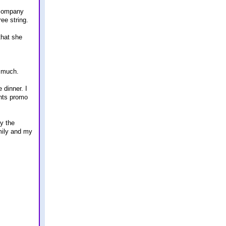
l company
ree string.
that she
r much.
 dinner. I
ints promo
py the
amily and my