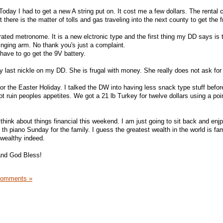
Today I had to get a new A string put on. It cost me a few dollars. The renta
 there is the matter of tolls and gas traveling into the next county to get the f
ated metronome. It is a new elctronic type and the first thing my DD says is 
inging arm. No thank you's just a complaint.
l have to go get the 9V battery.
y last nickle on my DD. She is frugal with money. She really does not ask fo
or the Easter Holiday. I talked the DW into having less snack type stuff before
ot ruin peoples appetites. We got a 21 lb Turkey for twelve dollars using a po
think about things financial this weekend. I am just going to sit back and enj
 th piano Sunday for the family. I guess the greatest wealth in the world is f
wealthy indeed.
and God Bless!
Comments »