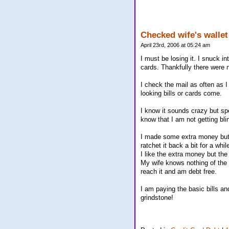
Checked wife's wallet
April 23rd, 2006 at 05:24 am
I must be losing it. I snuck 
cards. Thankfully there were 
I check the mail as often as I
looking bills or cards come.
I know it sounds crazy but spe
know that I am not getting bli
I made some extra money but 
ratchet it back a bit for a whil
I like the extra money but the
My wife knows nothing of the e
reach it and am debt free.
I am paying the basic bills a
grindstone!