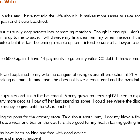
m Wife.
 bucks and I have not told the wife about it. It makes more sense to save and
 path and it sure backfired.
but it usually degenerates into screaming matches. Enough is enough. I don't 
 it is up to me to save. I will divorce my finances from my wifes finances if tha
before but it is fast becoming a viable option. I intend to consult a lawyer to 
 to 5000 again. I have 14 payments to go on my wifes CC debt. I threw some
rds and explained to my wife the dangers of using overdraft protection at 21%.
ecking account. In any case she does not have a credit card and the overdraft
 upstairs and finish the basement. Money grows on trees right? I tried to expa
r any more debt as I pay off her last spending spree. I could see where the di
 money to give until the CC is paid off.
ping coupons for the grocery store. Talk about about irony. I got my bicycle fi
 save wear and tear on the car. It is also good for my health barring getting hi
s who have been so kind and free with good advice.
one and make it happen!