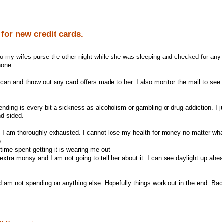
 for new credit cards.
into my wifes purse the other night while she was sleeping and checked for any
none.
 can and throw out any card offers made to her. I also monitor the mail to see
nding is every bit a sickness as alcoholism or gambling or drug addiction. I j
nd sided.
I am thoroughly exhausted. I cannot lose my health for money no matter what
e.
 time spent getting it is wearing me out.
xtra monsy and I am not going to tell her about it. I can see daylight up ahea
nd am not spending on anything else. Hopefully things work out in the end. Bac