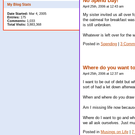
No Spend Day!
My Blog Stats
April 25th, 2006 at 12:43 am
Date Started:
Mar 4, 2005
My sister invited us all over
Entries:
175
the oatmeal for breakfast was
Comments:
1,033
is still unbroken.
Total Visits:
3,883,368
Whatever is left over for the w
Posted in
Spending
|
3 Comm
Where do you want t
April 25th, 2006 at 12:37 am
I want to be out of debt but
sort of had a let down afterwa
When and where do you draw t
Am I missing life now because
Where do I want to go and whe
we all ask ourselves. Just mu
Posted in
Musings on Life
|
7