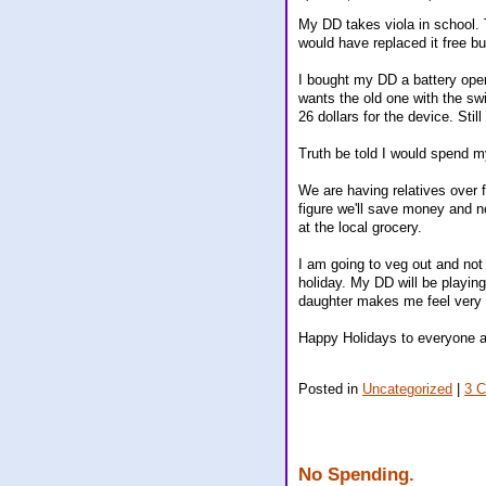
My DD takes viola in school. 
would have replaced it free but
I bought my DD a battery oper
wants the old one with the sw
26 dollars for the device. Stil
Truth be told I would spend m
We are having relatives over f
figure we'll save money and n
at the local grocery.
I am going to veg out and not 
holiday. My DD will be playing
daughter makes me feel very 
Happy Holidays to everyone 
Posted in
Uncategorized
|
3 
No Spending.