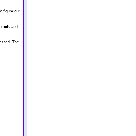
o figure out
n milk and
rossed. The