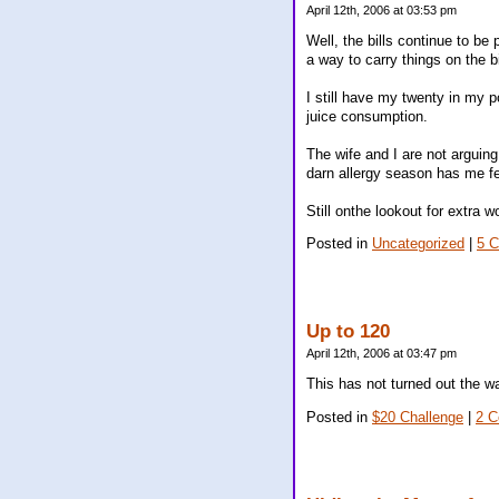
April 12th, 2006 at 03:53 pm
Well, the bills continue to be 
a way to carry things on the b
I still have my twenty in my 
juice consumption.
The wife and I are not arguin
darn allergy season has me fee
Still onthe lookout for extra 
Posted in
Uncategorized
|
5 
Up to 120
April 12th, 2006 at 03:47 pm
This has not turned out the w
Posted in
$20 Challenge
|
2 