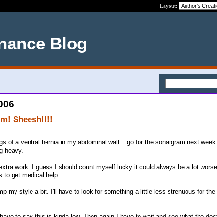
Layout:
nance Blog
2006
em! Sheesh!!!!
gs of a ventral hernia in my abdominal wall. I go for the sonargram next week.
ng heavy.
xtra work. I guess I should count myself lucky it could always be a lot worse.
 to get medical help.
mp my style a bit. I'll have to look for something a little less strenuous for the
 have to say this is kinda low. Then again I have to wait and see what the doc