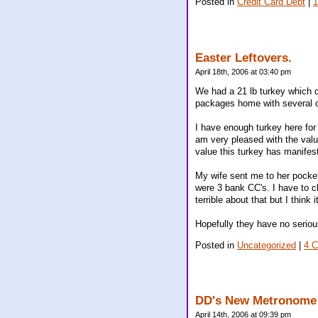
Posted in
Credit Card Debt
|
Easter Leftovers.
April 18th, 2006 at 03:40 pm
We had a 21 lb turkey which c
packages home with several o
I have enough turkey here for
am very pleased with the value 
value this turkey has manifes
My wife sent me to her pocket
were 3 bank CC's. I have to c
terrible about that but I think 
Hopefully they have no serio
Posted in
Uncategorized
|
4 
DD's New Metronome 
April 14th, 2006 at 09:39 pm