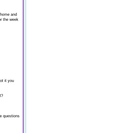
m home and
or the week
t it you
l?
re questions