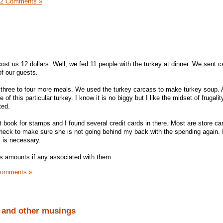
12 Comments »
ost us 12 dollars. Well, we fed 11 people with the turkey at dinner. We sent c
f our guests.
 three to four more meals. We used the turkey carcass to make turkey soup. All
of this particular turkey. I know it is no biggy but I like the midset of frugali
ted.
 book for stamps and I found several credit cards in there. Most are store ca
heck to make sure she is not going behind my back with the spending again. I 
it is necessary.
us amounts if any associated with them.
Comments »
and other musings