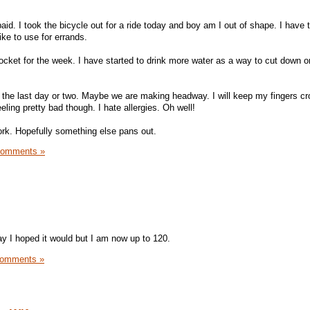
paid. I took the bicycle out for a ride today and boy am I out of shape. I have t
ike to use for errands.
pocket for the week. I have started to drink more water as a way to cut down o
g the last day or two. Maybe we are making headway. I will keep my fingers c
ling pretty bad though. I hate allergies. Oh well!
work. Hopefully something else pans out.
Comments »
ay I hoped it would but I am now up to 120.
Comments »