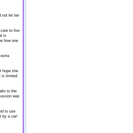
 not let her
care to live
t is
see how one
 extra
 I hope she
 is limited
lin to the
scussion was
xed to use
t by a car!