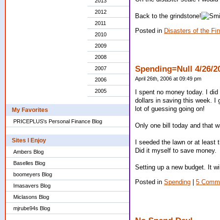
2013
2012
Back to the grindstone!
2011
Posted in
Disasters of the Fi
2010
2009
2008
Spending=Null 4/26/2
2007
April 26th, 2006 at 09:49 pm
2006
2005
I spent no money today. I did 
dollars in saving this week. I
lot of guessing going on!
My Favorites
PRICEPLUS's Personal Finance Blog
Only one bill today and that 
Sites I Enjoy
I seeded the lawn or at least 
Did it myself to save money.
Ambers Blog
Baselles Blog
Setting up a new budget. It wil
boomeyers Blog
Posted in
Spending
|
5 Comm
Imasavers Blog
Miclasons Blog
mjrube94s Blog