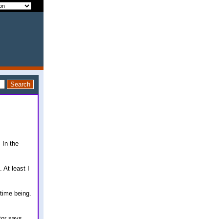
 In the
 At least I
 time being.
tor says.