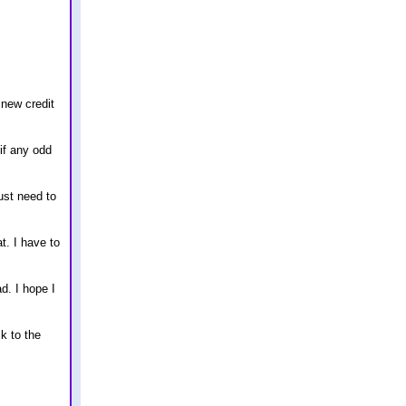
 new credit
 if any odd
ust need to
. I have to
d. I hope I
k to the