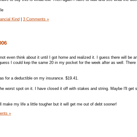
nancial Kind
|
3 Comments »
006
not even think about it until I got home and realized it. I guess there will be a
 guess I could kep the same 20 in my pocket for the week after as well. There 
was for a deductible on my insurance. $19.41.
the worst spot on it. I have closed it off with stakes and string. Maybe I'll get
l make my life a little tougher but it will get me out of debt sooner!
ents »