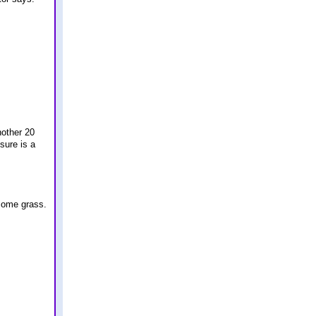
nother 20
sure is a
 some grass.