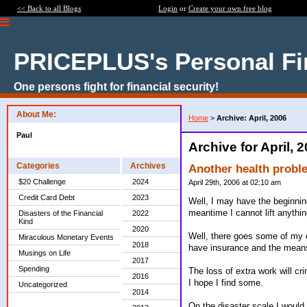
<< Back to all Blogs
Login
or
Create your own free blog
PRICEPLUS's Personal Fi
One persons fight for financial security!
About Me:
Home
>
Archive: April, 2006
Paul
Archive for April, 
Categories
Archives
Another health probl
$20 Challenge
2024
April 29th, 2006 at 02:10 am
Credit Card Debt
2023
Well, I may have the beginnin
meantime I cannot lift anythi
Disasters of the Financial
2022
Kind
2020
Well, there goes some of my e
Miraculous Monetary Events
2018
have insurance and the means
Musings on Life
2017
Spending
The loss of extra work will cri
2016
I hope I find some.
Uncategorized
2014
On the disaster scale I would