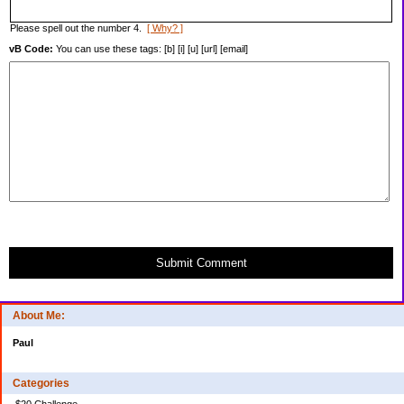
Please spell out the number 4.
[ Why? ]
vB Code:
You can use these tags: [b] [i] [u] [url] [email]
Submit Comment
About Me:
Paul
Categories