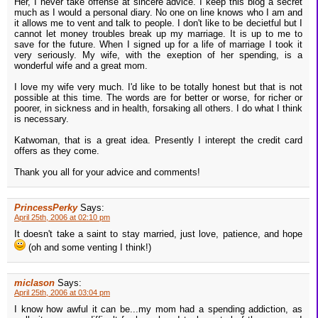
Her, I never take offense at sincere advice. I keep this blog a secret
much as I would a personal diary. No one on line knows who I am and
it allows me to vent and talk to people. I don't like to be decietful but I
cannot let money troubles break up my marriage. It is up to me to
save for the future. When I signed up for a life of marriage I took it
very seriously. My wife, with the exeption of her spending, is a
wonderful wife and a great mom.
I love my wife very much. I'd like to be totally honest but that is not
possible at this time. The words are for better or worse, for richer or
poorer, in sickness and in health, forsaking all others. I do what I think
is necessary.
Katwoman, that is a great idea. Presently I interept the credit card
offers as they come.
Thank you all for your advice and comments!
PrincessPerky
Says:
April 25th, 2006 at 02:10 pm
It doesn't take a saint to stay married, just love, patience, and hope
(oh and some venting I think!)
miclason
Says:
April 25th, 2006 at 03:04 pm
I know how awful it can be...my mom had a spending addiction, as