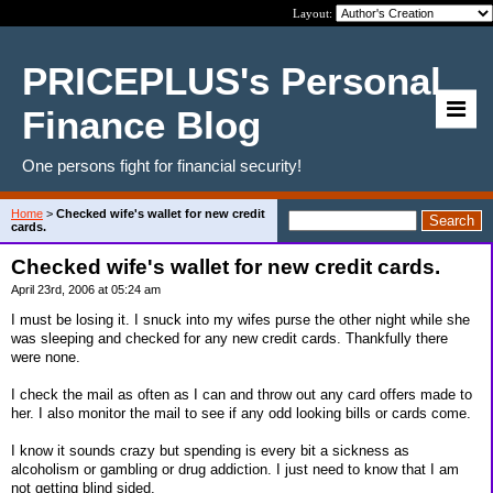
Layout:
PRICEPLUS's Personal
Finance Blog
One persons fight for financial security!
Home
>
Checked wife's wallet for new credit
cards.
Checked wife's wallet for new credit cards.
April 23rd, 2006 at 05:24 am
I must be losing it. I snuck into my wifes purse the other night while she
was sleeping and checked for any new credit cards. Thankfully there
were none.
I check the mail as often as I can and throw out any card offers made to
her. I also monitor the mail to see if any odd looking bills or cards come.
I know it sounds crazy but spending is every bit a sickness as
alcoholism or gambling or drug addiction. I just need to know that I am
not getting blind sided.