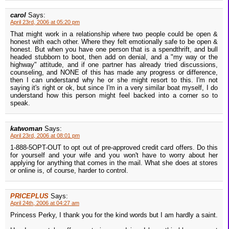
carol
Says:
April 23rd, 2006 at 05:20 pm
That might work in a relationship where two people could be open &
honest with each other. Where they felt emotionally safe to be open &
honest. But when you have one person that is a spendthrift, and bull
headed stubborn to boot, then add on denial, and a "my way or the
highway" attitude, and if one partner has already tried discussions,
counseling, and NONE of this has made any progress or difference,
then I can understand why he or she might resort to this. I'm not
saying it's right or ok, but since I'm in a very similar boat myself, I do
understand how this person might feel backed into a corner so to
speak.
katwoman
Says:
April 23rd, 2006 at 08:01 pm
1-888-5OPT-OUT to opt out of pre-approved credit card offers. Do this
for yourself and your wife and you won't have to worry about her
applying for anything that comes in the mail. What she does at stores
or online is, of course, harder to control.
PRICEPLUS
Says:
April 24th, 2006 at 04:27 am
Princess Perky, I thank you for the kind words but I am hardly a saint.