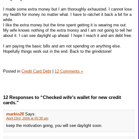
I made some extra money but I am thoroughly exhausted. I cannot lose
my health for money no matter what. I have to ratchet it back a bit for a
while.
I like the extra money but the time spent getting it is wearing me out.
My wife knows nothing of the extra monsy and I am not going to tell her
about it. I can see daylight up ahead. I hope I reach it and am debt free.
I am paying the basic bills and am not spending on anything else.
Hopefully things work out in the end. Back to the grindstone!
Posted in
Credit Card Debt
|
12 Comments »
12 Responses to “Checked wife's wallet for new credit
cards.”
markio26
Says:
April 23rd, 2006 at 05:38 am
keep the motivation going, you will see daylight soon.