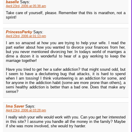
baselle
Says:
April 23rd, 2006 at 05:38 am
Take care of yourself, please. Remember that this is marathon, not a
sprint!
PrincessPerky
Says:
April 23rd, 2006 at 01:13 pm
I am so amazed at how you are trying to help your wife. I read the
part earlier about how you wanted to divorce your finances from her,
but you never mentioned divorcing her. In todays world of marriges a
dime a dozen it is wonderful to hear of a guy working to keep the
marriage together!
Have you tried to get her a safer addiction? that might sound odd, but
I seem to have a decluttering bug that attacks, it is hard to spend
when I am tossing! I think volunteering is an addiction for some, and
for anyone in the addiction habit (some are more prone than others), a
semi healthy addiction is better than a bad one. Does that make any
sense?
Ima Saver
Says:
April 23rd, 2006 at 03:28 pm
I really wish your wife would work with you. Can you get her interested
in this site? I assume you handle all the money in the family? Maybe
if she was more involved, she would try harder.