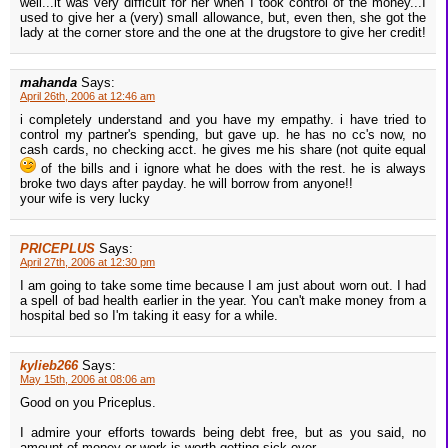
well...it was very difficult for her when I took control of the money...I
used to give her a (very) small allowance, but, even then, she got the
lady at the corner store and the one at the drugstore to give her credit!
mahanda
Says:
April 26th, 2006 at 12:46 am
i completely understand and you have my empathy. i have tried to
control my partner's spending, but gave up. he has no cc's now, no
cash cards, no checking acct. he gives me his share (not quite equal
of the bills and i ignore what he does with the rest. he is always
broke two days after payday. he will borrow from anyone!!
your wife is very lucky
PRICEPLUS
Says:
April 27th, 2006 at 12:30 pm
I am going to take some time because I am just about worn out. I had
a spell of bad health earlier in the year. You can't make money from a
hospital bed so I'm taking it easy for a while.
kylieb266
Says:
May 15th, 2006 at 08:06 am
Good on you Priceplus.
I admire your efforts towards being debt free, but as you said, no
amount of money or work is worth getting sick over.