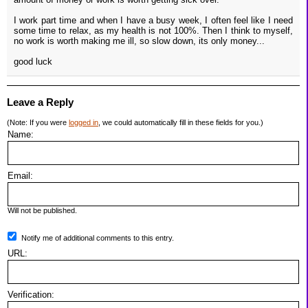
I work part time and when I have a busy week, I often feel like I need
some time to relax, as my health is not 100%. Then I think to myself,
no work is worth making me ill, so slow down, its only money...
good luck
Leave a Reply
(Note: If you were
logged in
, we could automatically fill in these fields for you.)
Name:
Email:
Will not be published.
Notify me of additional comments to this entry.
URL:
Verification: