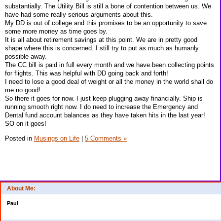
substantially. The Utility Bill is still a bone of contention between us. We
have had some really serious arguments about this.
My DD is out of college and this promises to be an opportunity to save
some more money as time goes by.
It is all about retirement savings at this point. We are in pretty good
shape where this is concerned. I still try to put as much as humanly
possible away.
The CC bill is paid in full every month and we have been collecting points
for flights. This was helpful with DD going back and forth!
I need to lose a good deal of weight or all the money in the world shall do
me no good!
So there it goes for now. I just keep plugging away financially. Ship is
running smooth right now. I do need to increase the Emergency and
Dental fund account balances as they have taken hits in the last year!
SO on it goes!
Posted in
Musings on Life
|
5 Comments »
About Me:
Paul