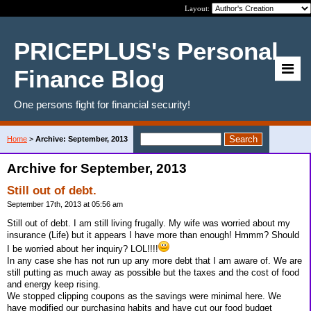
Layout:
PRICEPLUS's Personal
Finance Blog
One persons fight for financial security!
Home
>
Archive: September, 2013
Archive for September, 2013
Still out of debt.
September 17th, 2013 at 05:56 am
Still out of debt. I am still living frugally. My wife was worried about my
insurance (Life) but it appears I have more than enough! Hmmm? Should
I be worried about her inquiry? LOL!!!!
In any case she has not run up any more debt that I am aware of. We are
still putting as much away as possible but the taxes and the cost of food
and energy keep rising.
We stopped clipping coupons as the savings were minimal here. We
have modified our purchasing habits and have cut our food budget