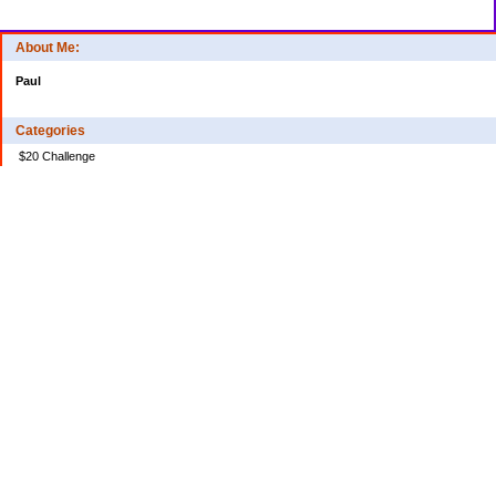
About Me:
Paul
Categories
$20 Challenge
Credit Card Debt
Disasters of the Financial Kind
Miraculous Monetary Events
Musings on Life
Spending
Uncategorized
Archives
2024
2023
2022
2020
2018