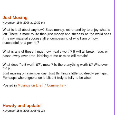
Just Musing
November 15th, 2006 at 10:39 pm
What is it all about anyhow? Save money, retire, and try to enjoy what is
left. There is more to life than just money and success as the world sees
it. Is my material success all encompassing of who I am or how
successful as a person?
What is any of these things I own really worth? It will all break, fade, or
passs away over time. Nothing of me or mine will remain!
What does,"is it worth it?", mean? Is there anything worth it? Whatever
"it" is!
Just musing on a somber day. Just thinking a little too deeply perhaps.
Perhasps where ignorance is bliss it truly is folly to be wise!
Posted in
Musings on Life
|
7 Comments »
Howdy and update!
November 15th, 2006 at 08:41 am