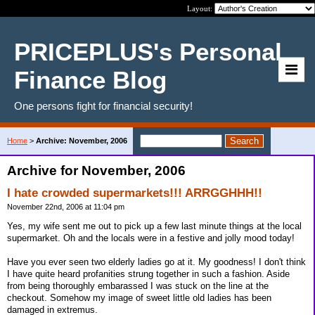
Layout:
PRICEPLUS's Personal
Finance Blog
One persons fight for financial security!
Home
>
Archive: November, 2006
Archive for November, 2006
I hate crowded supermarkets!!! ARRGGHHH!!
November 22nd, 2006 at 11:04 pm
Yes, my wife sent me out to pick up a few last minute things at the local
supermarket. Oh and the locals were in a festive and jolly mood today!
Have you ever seen two elderly ladies go at it. My goodness! I don't think
I have quite heard profanities strung together in such a fashion. Aside
from being thoroughly embarassed I was stuck on the line at the
checkout. Somehow my image of sweet little old ladies has been
damaged in extremus.