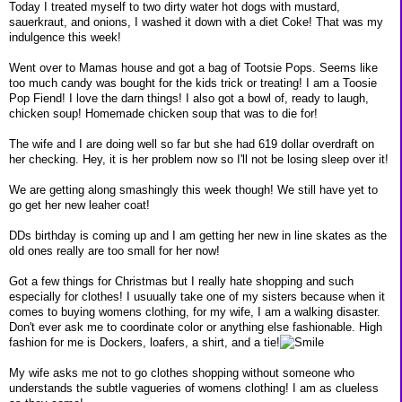
Today I treated myself to two dirty water hot dogs with mustard,
sauerkraut, and onions, I washed it down with a diet Coke! That was my
indulgence this week!
Went over to Mamas house and got a bag of Tootsie Pops. Seems like
too much candy was bought for the kids trick or treating! I am a Toosie
Pop Fiend! I love the darn things! I also got a bowl of, ready to laugh,
chicken soup! Homemade chicken soup that was to die for!
The wife and I are doing well so far but she had 619 dollar overdraft on
her checking. Hey, it is her problem now so I'll not be losing sleep over it!
We are getting along smashingly this week though! We still have yet to
go get her new leaher coat!
DDs birthday is coming up and I am getting her new in line skates as the
old ones really are too small for her now!
Got a few things for Christmas but I really hate shopping and such
especially for clothes! I usuually take one of my sisters because when it
comes to buying womens clothing, for my wife, I am a walking disaster.
Don't ever ask me to coordinate color or anything else fashionable. High
fashion for me is Dockers, loafers, a shirt, and a tie!
My wife asks me not to go clothes shopping without someone who
understands the subtle vagueries of womens clothing! I am as clueless