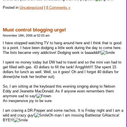
Posted in
Uncategorized
|
8 Comments »
Must control blogging urge!
November 18th, 2006 at 02:03 am
I have stopped watching TV to hang around here and I think that is good
to a point. I have been dodging a little work during the day to come here.
The lists became very addictive! Dodging work is baaaddd!!
I spent no money today but DW had to travel and so the mini van had to
get filled with gas. 43 dollars to fill the tank! Arrgghhh!!! She spent 15
dollars for lunch as well. Well, so it goes! Oh and I forgot 40 dollars for
dinner(she took her brother out).
So, I am sitting at the keyboard this evening singing along to Nelson
Eddy and Jeanette MacDonald. As if anyone even remembers them
anymore sad to say!
An inexpensive joy to be sure.
I am craving a DR.Pepper and some nachos. It is Friday night and I am a
wild and crazy guy!
Oh man I am missing Battlestar GAlactica!
BYE!!!