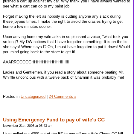
pushed a cart up against my car. Why thank you I have always wanted to
see what a cart can do to my paint job.
Forget making the left as nobody is cutting anyone any slack during
these joyous times. I make the right to avoid the crazies trying to get
home a few minutes sooner.
Upon arriving home my wife asks in so pleasant a voice, "what took you
so long"! My DW notices that I have forgotten something. It is on the list
she says! Where says I? Oh, I must have forgotten to put it down! Would
you mind going back to the store to get it!!
AAARRGGGGGHHHHHHHHHHH!!!!!!!
Ladies and Gentlemen, if you read a story about someone beating Mr.
Whiffle unconcious with a twelve pack of Charmin it was probably me!
Posted in
Uncategorized
|
24 Comments »
Using Emergency Fund to pay of wife's CC
November 21st, 2006 at 05:43 am
I just pulled out 4300 out of the EF to pay off my wife's Chase CC bill.