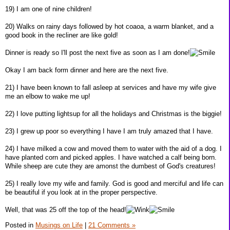
19) I am one of nine children!
20) Walks on rainy days followed by hot coaoa, a warm blanket, and a
good book in the recliner are like gold!
Dinner is ready so I'll post the next five as soon as I am done!
Okay I am back form dinner and here are the next five.
21) I have been known to fall asleep at services and have my wife give
me an elbow to wake me up!
22) I love putting lightsup for all the holidays and Christmas is the biggie!
23) I grew up poor so everything I have I am truly amazed that I have.
24) I have milked a cow and moved them to water with the aid of a dog. I
have planted corn and picked apples. I have watched a calf being born.
While sheep are cute they are amonst the dumbest of God's creatures!
25) I really love my wife and family. God is good and merciful and life can
be beautiful if you look at in the proper perspective.
Well, that was 25 off the top of the head!
Posted in
Musings on Life
|
21 Comments »