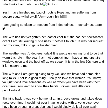
heating elements burn up scads of kilowatt hours! Save! Save! Save! My
wife thinks I am nuts though!
Yes! I have finished my bag of Tootsie Pops and am suffering from
severe sugar withdrawal! AArrrrrggghhhhhh!!!!!
I am getting so close to freedom from indebtedness! I can almost taste
it!
The wife has not yet gotten her leather coat but she has her new toaster
oven! I am still waiting til she uses it before I touch it. It was her request,
not my idea, folks to get a toaster oven!
The weather was 70 degrees today! It is pretty unnerving for it to be that
warm this late in the year. I am not complaining. I have all my upstairs
windows open and the heat off as we speak. It is in the low 60s here and
it is heaven to me!
The wife and I are getting along fairly well and we have had some nice
long talks. That is a good thing! I really do love that woman. You know,
you just don't love someone as well as when you have been with them
over time. You learn to know their habits, foibles, and little cute
peculiarities!
Thinking back it was very hormonal at first. Love grows and takes deep
roots over time. I could not ever imagine being with anyone else, ever! I
have been through a great deal but I would gladly do it all over again!