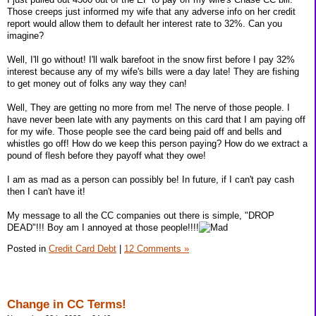
Those creeps just informed my wife that any adverse info on her credit
report would allow them to default her interest rate to 32%. Can you
imagine?
Well, I'll go without! I'll walk barefoot in the snow first before I pay 32%
interest because any of my wife's bills were a day late! They are fishing
to get money out of folks any way they can!
Well, They are getting no more from me! The nerve of those people. I
have never been late with any payments on this card that I am paying off
for my wife. Those people see the card being paid off and bells and
whistles go off! How do we keep this person paying? How do we extract a
pound of flesh before they payoff what they owe!
I am as mad as a person can possibly be! In future, if I can't pay cash
then I can't have it!
My message to all the CC companies out there is simple, "DROP
DEAD"!!! Boy am I annoyed at those people!!!!
Posted in
Credit Card Debt
|
12 Comments »
Change in CC Terms!