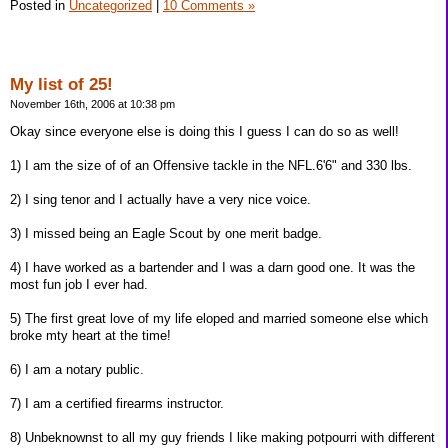
Posted in
Uncategorized
|
10 Comments »
My list of 25!
November 16th, 2006 at 10:38 pm
Okay since everyone else is doing this I guess I can do so as well!
1) I am the size of of an Offensive tackle in the NFL.6'6" and 330 lbs.
2) I sing tenor and I actually have a very nice voice.
3) I missed being an Eagle Scout by one merit badge.
4) I have worked as a bartender and I was a darn good one. It was the
most fun job I ever had.
5) The first great love of my life eloped and married someone else which
broke mty heart at the time!
6) I am a notary public.
7) I am a certified firearms instructor.
8) Unbeknownst to all my guy friends I like making potpourri with different