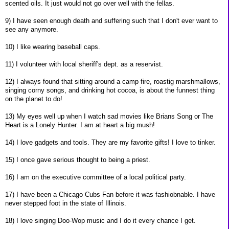
scented oils. It just would not go over well with the fellas.
9) I have seen enough death and suffering such that I don't ever want to
see any anymore.
10) I like wearing baseball caps.
11) I volunteer with local sheriff's dept. as a reservist.
12) I always found that sitting around a camp fire, roastig marshmallows,
singing corny songs, and drinking hot cocoa, is about the funnest thing
on the planet to do!
13) My eyes well up when I watch sad movies like Brians Song or The
Heart is a Lonely Hunter. I am at heart a big mush!
14) I love gadgets and tools. They are my favorite gifts! I love to tinker.
15) I once gave serious thought to being a priest.
16) I am on the executive committee of a local political party.
17) I have been a Chicago Cubs Fan before it was fashiobnable. I have
never stepped foot in the state of Illinois.
18) I love singing Doo-Wop music and I do it every chance I get.