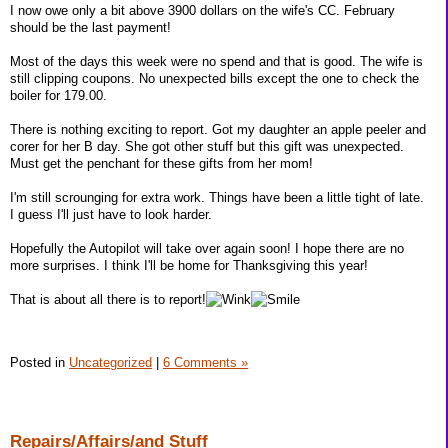
I now owe only a bit above 3900 dollars on the wife's CC. February
should be the last payment!
Most of the days this week were no spend and that is good. The wife is
still clipping coupons. No unexpected bills except the one to check the
boiler for 179.00.
There is nothing exciting to report. Got my daughter an apple peeler and
corer for her B day. She got other stuff but this gift was unexpected.
Must get the penchant for these gifts from her mom!
I'm still scrounging for extra work. Things have been a little tight of late.
I guess I'll just have to look harder.
Hopefully the Autopilot will take over again soon! I hope there are no
more surprises. I think I'll be home for Thanksgiving this year!
That is about all there is to report!
Posted in
Uncategorized
|
6 Comments »
Repairs/Affairs/and Stuff