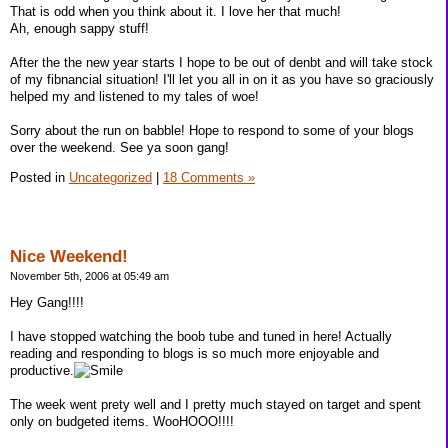
That is odd when you think about it. I love her that much!
Ah, enough sappy stuff!
After the the new year starts I hope to be out of denbt and will take stock
of my fibnancial situation! I'll let you all in on it as you have so graciously
helped my and listened to my tales of woe!
Sorry about the run on babble! Hope to respond to some of your blogs
over the weekend. See ya soon gang!
Posted in
Uncategorized
|
18 Comments »
Nice Weekend!
November 5th, 2006 at 05:49 am
Hey Gang!!!!
I have stopped watching the boob tube and tuned in here! Actually
reading and responding to blogs is so much more enjoyable and
productive.
The week went prety well and I pretty much stayed on target and spent
only on budgeted items. WooHOOO!!!!