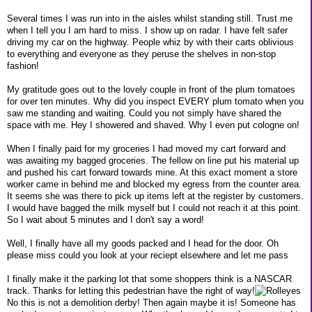
Several times I was run into in the aisles whilst standing still. Trust me
when I tell you I am hard to miss. I show up on radar. I have felt safer
driving my car on the highway. People whiz by with their carts oblivious
to everything and everyone as they peruse the shelves in non-stop
fashion!
My gratitude goes out to the lovely couple in front of the plum tomatoes
for over ten minutes. Why did you inspect EVERY plum tomato when you
saw me standing and waiting. Could you not simply have shared the
space with me. Hey I showered and shaved. Why I even put cologne on!
When I finally paid for my groceries I had moved my cart forward and
was awaiting my bagged groceries. The fellow on line put his material up
and pushed his cart forward towards mine. At this exact moment a store
worker came in behind me and blocked my egress from the counter area.
It seems she was there to pick up items left at the register by customers.
I would have bagged the milk myself but I could not reach it at this point.
So I wait about 5 minutes and I don't say a word!
Well, I finally have all my goods packed and I head for the door. Oh
please miss could you look at your reciept elsewhere and let me pass
I finally make it the parking lot that some shoppers think is a NASCAR
track. Thanks for letting this pedestrian have the right of way!
No this is not a demolition derby! Then again maybe it is! Someone has