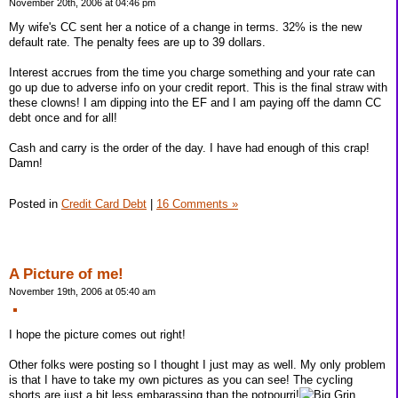
November 20th, 2006 at 04:46 pm
My wife's CC sent her a notice of a change in terms. 32% is the new
default rate. The penalty fees are up to 39 dollars.
Interest accrues from the time you charge something and your rate can
go up due to adverse info on your credit report. This is the final straw with
these clowns! I am dipping into the EF and I am paying off the damn CC
debt once and for all!
Cash and carry is the order of the day. I have had enough of this crap!
Damn!
Posted in
Credit Card Debt
|
16 Comments »
A Picture of me!
November 19th, 2006 at 05:40 am
I hope the picture comes out right!
Other folks were posting so I thought I just may as well. My only problem
is that I have to take my own pictures as you can see! The cycling
shorts are just a bit less embarassing than the potpourri!