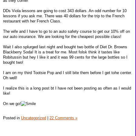
as they come!
DDs Viola lessons are going to cost 343 dollars. An odd number for 10
lessons if you ask me. There was 40 dollars for the trip to the French
restaurant with her French Class.
The wife and I have to go to an auto safety course to get our 10% off on
our auto insurance. We are looking for the cheapest possible class!
Wait I also splurged last night and bought two bottle of Diet Dr. Browns
Blackberry Soda! It is a treat for me. Most folsk think it tastes like
Robitussin but hey I like it and it was 99 cents for the large bottles so I
bought two!
I am on my third Tootsie Pop and I still bite them before I get tohe center.
Oh well!
I realize this is a long post bt I have not been posting as often as I would
like!
On we go!
Posted in
Uncategorized
|
22 Comments »