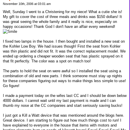
November 10th, 2006 at 03:01 am
Well, Sunday I went to a Christening for my niece! What a cutie she is!
My gift to cover the cost of three meals and drinks was $150 dollars! It
was great seeing the whole family and it really is nice, especially on
happy occasions! Thank God I don't have an affair every weekend!
I fixed two lamps in the house. I then bought and installed a new seat on
the Kohler Low Boy. We had issues though! First the seat from Kohler
was thin plastic and did not fit. It was the correct replacement model. We
ended up ordering a cheaper wooden seat that has plastic sprayed on it
that fit perfectly. The color was a spot on match too!
The parts to hold the seat on were awful so I installed the seat using a
combination of old and new parts. I think someone must stay up nights
for these companies figuring out ways to make things less simple to use!
Go figure!
I made a payment today on the wifes last CC and I should be down below
4000 dollars. I cannot wait until my last payment is made and I can
thumb my nose at the CC companies and start seriously saving bucks!
I just got a Kill a Watt device that was mentioned around the blogs here.
Great device. I am starting to figure out how much things cost to run! I
have explained to everyone in the house that items with motors and