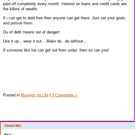
paid off completely every month. Interest on loans and credit cards are
the killers of wealth.
If i can get to debt free then anyone can get there. Just set your goals
and pursue them.
Ou of debt means out of danger!
Use it up....wear it out....Make do...do without...
If someone like me can get out from under then so can you!
Posted in
Musings on Life
|
3 Comments »
About Me:
Paul