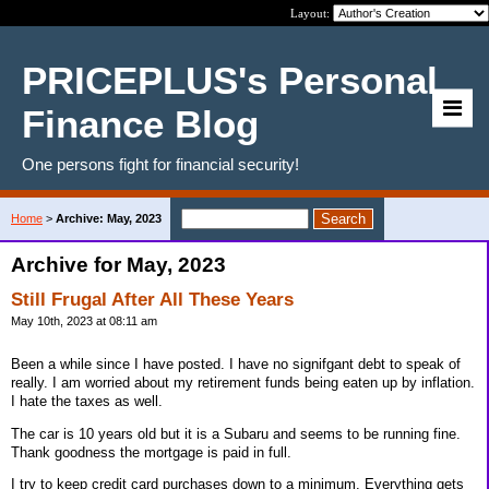
Layout:
PRICEPLUS's Personal
Finance Blog
One persons fight for financial security!
Home
>
Archive: May, 2023
Archive for May, 2023
Still Frugal After All These Years
May 10th, 2023 at 08:11 am
Been a while since I have posted. I have no signifgant debt to speak of
really. I am worried about my retirement funds being eaten up by inflation.
I hate the taxes as well.
The car is 10 years old but it is a Subaru and seems to be running fine.
Thank goodness the mortgage is paid in full.
I try to keep credit card purchases down to a minimum. Everything gets