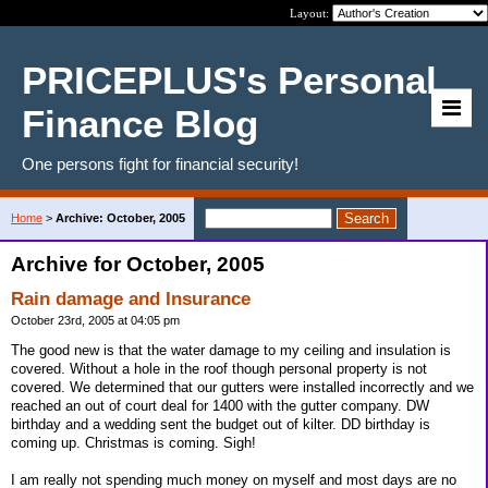
Layout:
PRICEPLUS's Personal
Finance Blog
One persons fight for financial security!
Home
>
Archive: October, 2005
Archive for October, 2005
Rain damage and Insurance
October 23rd, 2005 at 04:05 pm
The good new is that the water damage to my ceiling and insulation is
covered. Without a hole in the roof though personal property is not
covered. We determined that our gutters were installed incorrectly and we
reached an out of court deal for 1400 with the gutter company. DW
birthday and a wedding sent the budget out of kilter. DD birthday is
coming up. Christmas is coming. Sigh!
I am really not spending much money on myself and most days are no