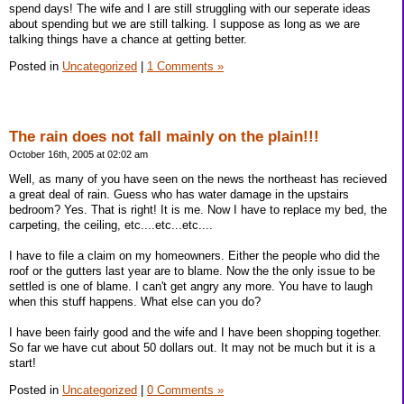
spend days! The wife and I are still struggling with our seperate ideas
about spending but we are still talking. I suppose as long as we are
talking things have a chance at getting better.
Posted in
Uncategorized
|
1 Comments »
The rain does not fall mainly on the plain!!!
October 16th, 2005 at 02:02 am
Well, as many of you have seen on the news the northeast has recieved
a great deal of rain. Guess who has water damage in the upstairs
bedroom? Yes. That is right! It is me. Now I have to replace my bed, the
carpeting, the ceiling, etc....etc...etc....
I have to file a claim on my homeowners. Either the people who did the
roof or the gutters last year are to blame. Now the the only issue to be
settled is one of blame. I can't get angry any more. You have to laugh
when this stuff happens. What else can you do?
I have been fairly good and the wife and I have been shopping together.
So far we have cut about 50 dollars out. It may not be much but it is a
start!
Posted in
Uncategorized
|
0 Comments »