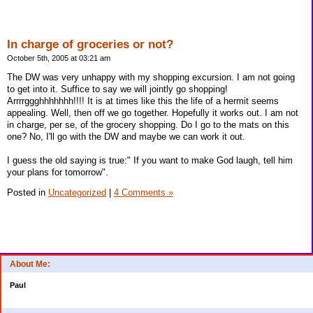
In charge of groceries or not?
October 5th, 2005 at 03:21 am
The DW was very unhappy with my shopping excursion. I am not going
to get into it. Suffice to say we will jointly go shopping!
Arrrrggghhhhhhh!!!! It is at times like this the life of a hermit seems
appealing. Well, then off we go together. Hopefully it works out. I am not
in charge, per se, of the grocery shopping. Do I go to the mats on this
one? No, I'll go with the DW and maybe we can work it out.
I guess the old saying is true:" If you want to make God laugh, tell him
your plans for tomorrow".
Posted in
Uncategorized
|
4 Comments »
About Me:
Paul