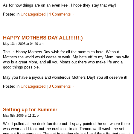
As for now things are on an even keel. I hope they stay that way!
Posted in
Uncategorized
|
4 Comments »
HAPPY MOTHERS DAY ALL!!!!!!:)
May 13th, 2006 at 04:40 am
This is Happy Mothers Day wish for all the mommies here. Without
Mothers the world would cease to work. My hats off to my Mom, my wife
who is a great Mom, and all you Moms out there who make life and all
good things possible.
May you have a joyous and wonderous Mothers Day! You all deserve it!
Posted in
Uncategorized
|
3 Comments »
Setting up for Summer
May 5th, 2006 at 11:21 pm
Well I pulled all the deck furniture out. I spary painted the set where there
was wear and I took out the cushions to air. Tomorrow I'll wash the set
and put it up correctly. The set is getting old but I told the wife that until it