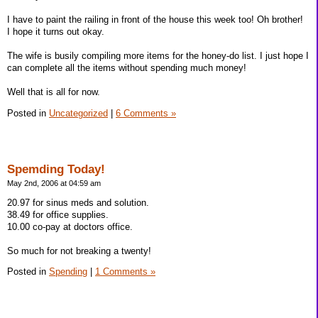
I have to paint the railing in front of the house this week too! Oh brother!
I hope it turns out okay.
The wife is busily compiling more items for the honey-do list. I just hope I
can complete all the items without spending much money!
Well that is all for now.
Posted in
Uncategorized
|
6 Comments »
Spemding Today!
May 2nd, 2006 at 04:59 am
20.97 for sinus meds and solution.
38.49 for office supplies.
10.00 co-pay at doctors office.
So much for not breaking a twenty!
Posted in
Spending
|
1 Comments »