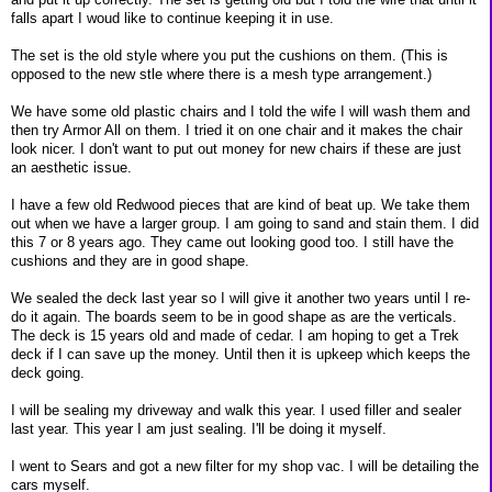
falls apart I woud like to continue keeping it in use.
The set is the old style where you put the cushions on them. (This is
opposed to the new stle where there is a mesh type arrangement.)
We have some old plastic chairs and I told the wife I will wash them and
then try Armor All on them. I tried it on one chair and it makes the chair
look nicer. I don't want to put out money for new chairs if these are just
an aesthetic issue.
I have a few old Redwood pieces that are kind of beat up. We take them
out when we have a larger group. I am going to sand and stain them. I did
this 7 or 8 years ago. They came out looking good too. I still have the
cushions and they are in good shape.
We sealed the deck last year so I will give it another two years until I re-
do it again. The boards seem to be in good shape as are the verticals.
The deck is 15 years old and made of cedar. I am hoping to get a Trek
deck if I can save up the money. Until then it is upkeep which keeps the
deck going.
I will be sealing my driveway and walk this year. I used filler and sealer
last year. This year I am just sealing. I'll be doing it myself.
I went to Sears and got a new filter for my shop vac. I will be detailing the
cars myself.