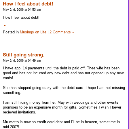
How I feel about debt!
May 2nd, 2006 at 04:53 am
How I feel about debt!
Posted in
Musings on Life
|
2 Comments »
Still going strong.
May 2nd, 2006 at 04:49 am
I have app. 14 payments until the debt is paid off. Thee wife has been
good and has not incurred any new debt and has not opened up any new
cards!
She has stopped going crazy with the debit card. I hope I am not missing
something.
I am still hiding money from her. May with weddings and other events
promises to be an expensive month for gifts. Sometimes I wish I bever
recieved invitations.
Mu motto is now no credit card debt and I'll be in heaven, sometime in
mid 2007!