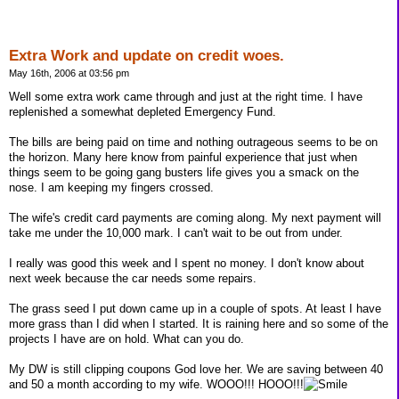
Extra Work and update on credit woes.
May 16th, 2006 at 03:56 pm
Well some extra work came through and just at the right time. I have
replenished a somewhat depleted Emergency Fund.
The bills are being paid on time and nothing outrageous seems to be on
the horizon. Many here know from painful experience that just when
things seem to be going gang busters life gives you a smack on the
nose. I am keeping my fingers crossed.
The wife's credit card payments are coming along. My next payment will
take me under the 10,000 mark. I can't wait to be out from under.
I really was good this week and I spent no money. I don't know about
next week because the car needs some repairs.
The grass seed I put down came up in a couple of spots. At least I have
more grass than I did when I started. It is raining here and so some of the
projects I have are on hold. What can you do.
My DW is still clipping coupons God love her. We are saving between 40
and 50 a month according to my wife. WOOO!!! HOOO!!!