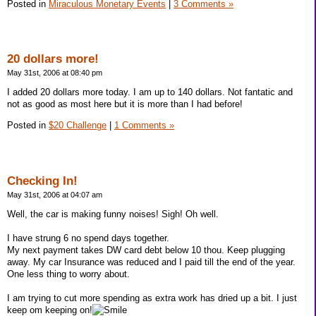
Posted in
Miraculous Monetary Events
|
3 Comments »
20 dollars more!
May 31st, 2006 at 08:40 pm
I added 20 dollars more today. I am up to 140 dollars. Not fantatic and
not as good as most here but it is more than I had before!
Posted in
$20 Challenge
|
1 Comments »
Checking In!
May 31st, 2006 at 04:07 am
Well, the car is making funny noises! Sigh! Oh well.
I have strung 6 no spend days together.
My next payment takes DW card debt below 10 thou. Keep plugging
away. My car Insurance was reduced and I paid till the end of the year.
One less thing to worry about.
I am trying to cut more spending as extra work has dried up a bit. I just
keep om keeping on!