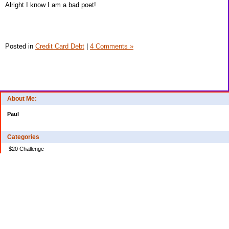
Alright I know I am a bad poet!
Posted in
Credit Card Debt
|
4 Comments »
About Me:
Paul
Categories
$20 Challenge
Credit Card Debt
Disasters of the Financial Kind
Miraculous Monetary Events
Musings on Life
Spending
Uncategorized