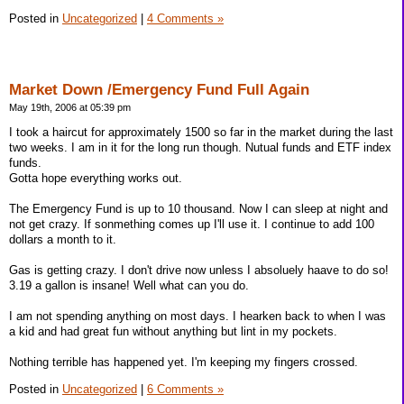
Posted in
Uncategorized
|
4 Comments »
Market Down /Emergency Fund Full Again
May 19th, 2006 at 05:39 pm
I took a haircut for approximately 1500 so far in the market during the last
two weeks. I am in it for the long run though. Nutual funds and ETF index
funds.
Gotta hope everything works out.
The Emergency Fund is up to 10 thousand. Now I can sleep at night and
not get crazy. If sonmething comes up I'll use it. I continue to add 100
dollars a month to it.
Gas is getting crazy. I don't drive now unless I absoluely haave to do so!
3.19 a gallon is insane! Well what can you do.
I am not spending anything on most days. I hearken back to when I was
a kid and had great fun without anything but lint in my pockets.
Nothing terrible has happened yet. I'm keeping my fingers crossed.
Posted in
Uncategorized
|
6 Comments »