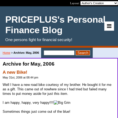
Layout:
PRICEPLUS's Personal
Finance Blog
One persons fight for financial security!
Home
>
Archive: May, 2006
Archive for May, 2006
A new Bike!
May 31st, 2006 at 08:44 pm
Well I have a new road bike courtesy of my brother. He bought it for me
as a gift. This came out of nowhere since I had tried but failed many
times to put money aside for just this item.
I am happy, happy, very happy!!!!
Sometimes things just come out of the blue!