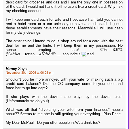
debit card for groceries and gas and I am the only one in possession
of the card. I would not hand it off to use it like a credit card. Why risk
my checking account.
I will keep one card each for wife and I because I am told you cannot
rent a hotel room or a car unless you have a credit card. I guess
those establishments have their reasons. Meanwhile I will use cash
for my daily dealings.
The other thing I intend to do is shop around for a card with the best
deal for me and the bride. I will keep them in my possession. No
sense tempting fate! 32%.....&$^%
(%&*%&....rotten....&$^%**#^......scoundrels!
Honey
Says:
November 30th, 2006 at 06:08 pm
Shouldn't you be more annoyed with your wife for making such a big
credit card balance? Did the CC company come to your door and
force her to go into dept?
If she plays with the devil - she plays by the devils rules!
(Unfortunately so do you!)
What was all that "divorcing your wife from your finances" hoopla
about?? Seems to me she is still getting your everything - Plus Price.
My Dear Mr.Paul - Do you offer people in AA a drink too?