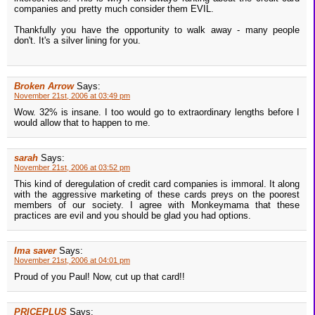
companies and pretty much consider them EVIL.
Thankfully you have the opportunity to walk away - many people
don't. It's a silver lining for you.
Broken Arrow
Says:
November 21st, 2006 at 03:49 pm
Wow. 32% is insane. I too would go to extraordinary lengths before I
would allow that to happen to me.
sarah
Says:
November 21st, 2006 at 03:52 pm
This kind of deregulation of credit card companies is immoral. It along
with the aggressive marketing of these cards preys on the poorest
members of our society. I agree with Monkeymama that these
practices are evil and you should be glad you had options.
Ima saver
Says:
November 21st, 2006 at 04:01 pm
Proud of you Paul! Now, cut up that card!!
PRICEPLUS
Says: