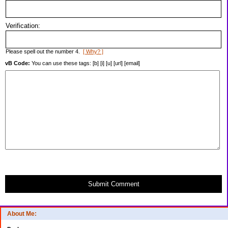
Verification:
Please spell out the number 4.
[ Why? ]
vB Code:
You can use these tags: [b] [i] [u] [url] [email]
Submit Comment
About Me: