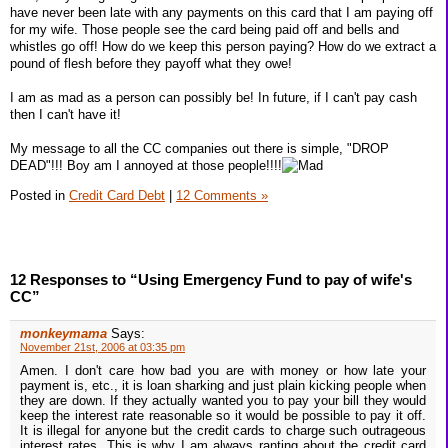
have never been late with any payments on this card that I am paying off
for my wife. Those people see the card being paid off and bells and
whistles go off! How do we keep this person paying? How do we extract a
pound of flesh before they payoff what they owe!
I am as mad as a person can possibly be! In future, if I can't pay cash
then I can't have it!
My message to all the CC companies out there is simple, "DROP
DEAD"!!! Boy am I annoyed at those people!!!!
Posted in
Credit Card Debt
|
12 Comments »
12 Responses to “Using Emergency Fund to pay of wife's
CC”
monkeymama
Says:
November 21st, 2006 at 03:35 pm
Amen. I don't care how bad you are with money or how late your
payment is, etc., it is loan sharking and just plain kicking people when
they are down. If they actually wanted you to pay your bill they would
keep the interest rate reasonable so it would be possible to pay it off.
It is illegal for anyone but the credit cards to charge such outrageous
interest rates. This is why I am always ranting about the credit card