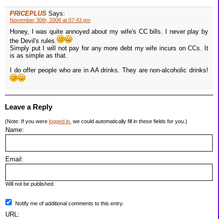
PRICEPLUS
Says:
November 30th, 2006 at 07:43 pm
Honey, I was quite annoyed about my wife's CC bills. I never play by
the Devil's rules.
Simply put I will not pay for any more debt my wife incurs on CCs. It
is as simple as that.
I do offer people who are in AA drinks. They are non-alcoholic drinks!
Leave a Reply
(Note: If you were
logged in
, we could automatically fill in these fields for you.)
Name:
Email:
Will not be published.
Notify me of additional comments to this entry.
URL: