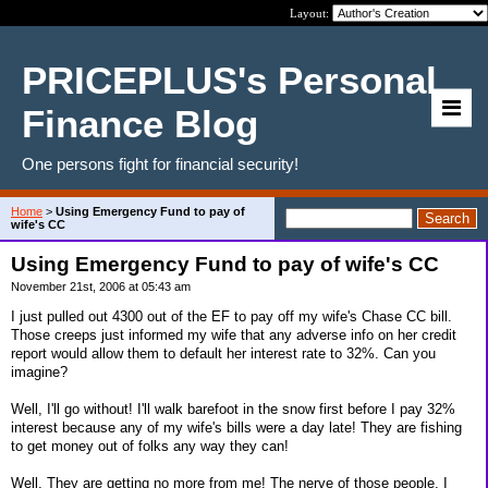
Layout:
PRICEPLUS's Personal
Finance Blog
One persons fight for financial security!
Home
>
Using Emergency Fund to pay of
wife's CC
Using Emergency Fund to pay of wife's CC
November 21st, 2006 at 05:43 am
I just pulled out 4300 out of the EF to pay off my wife's Chase CC bill.
Those creeps just informed my wife that any adverse info on her credit
report would allow them to default her interest rate to 32%. Can you
imagine?
Well, I'll go without! I'll walk barefoot in the snow first before I pay 32%
interest because any of my wife's bills were a day late! They are fishing
to get money out of folks any way they can!
Well, They are getting no more from me! The nerve of those people. I