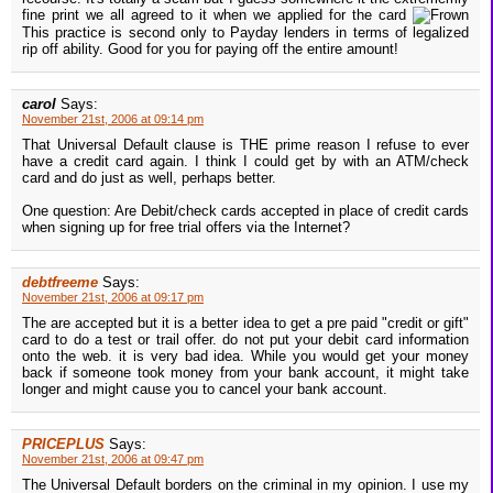
fine print we all agreed to it when we applied for the card
This practice is second only to Payday lenders in terms of legalized
rip off ability. Good for you for paying off the entire amount!
carol
Says:
November 21st, 2006 at 09:14 pm
That Universal Default clause is THE prime reason I refuse to ever
have a credit card again. I think I could get by with an ATM/check
card and do just as well, perhaps better.
One question: Are Debit/check cards accepted in place of credit cards
when signing up for free trial offers via the Internet?
debtfreeme
Says:
November 21st, 2006 at 09:17 pm
The are accepted but it is a better idea to get a pre paid "credit or gift"
card to do a test or trail offer. do not put your debit card information
onto the web. it is very bad idea. While you would get your money
back if someone took money from your bank account, it might take
longer and might cause you to cancel your bank account.
PRICEPLUS
Says:
November 21st, 2006 at 09:47 pm
The Universal Default borders on the criminal in my opinion. I use my