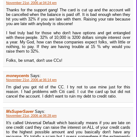
November 21st, 2006 at 04:24 pm
Thanks for the support gang! The card is cut up and the account will
be cancelled when the balance is paid off. It is bad enough when they
hit you with 32% if you are late with them. Raising your rate because
you are late with anybody is obscene!
I feel truly bad for those who don't have options and get entangled
with these people. 32% of 10,000 is 3200 dollars simple interest over
a year. My God, how can these companies expect folks, with little or
nothing, to pay. If they are having trouble at 15 % why would you
raise them to 32%.
Folks, be smart, don't use CCs!
moneycents
Says:
November 21st, 2006 at 06:14 pm
I'm glad you got rid of the CC. I try not to use mine just for this
reason. I had problems with Citi card. I cut the card up but did not
cancel the account. I didn't want to ruin my debt to credit ratio.
MsSuperSaver
Says:
November 21st, 2006 at 06:28 pm
It's called Universal Default which basically means if you are late on
one credit card they can raise the interest on ALL of your credit cards
to the highest possible amount and you basically don't have any
recourse. It's totally a scam but I guess somewhere it the extrememly