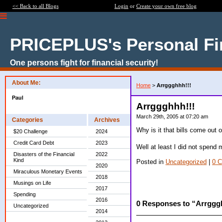
<< Back to all Blogs
Login
or
Create your own free blog
PRICEPLUS's Personal Fi
One persons fight for financial security!
About Me:
Home
>
Arrggghhh!!!
Paul
Arrggghhh!!!
March 29th, 2005 at 07:20 am
Categories
Archives
Why is it that bills come out
$20 Challenge
2024
Credit Card Debt
2023
Well at least I did not spend
Disasters of the Financial
2022
Kind
Posted in
Uncategorized
|
0 
2020
Miraculous Monetary Events
2018
Musings on Life
2017
Spending
2016
0 Responses to “Arrggg
Uncategorized
2014