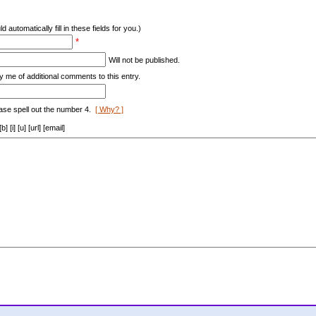
d automatically fill in these fields for you.)
*
Will not be published.
y me of additional comments to this entry.
ase spell out the number 4.
[ Why? ]
[i] [u] [url] [email]