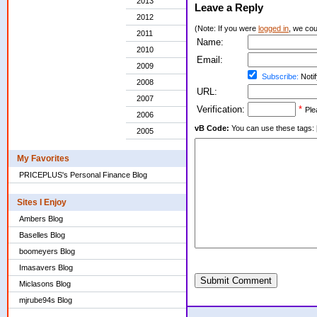
2013
Leave a Reply
2012
(Note: If you were
logged in
, we coul
2011
Name:
2010
Email:
2009
Subscribe:
Notif
2008
URL:
2007
Verification:
*
Ple
2006
vB Code:
You can use these tags: [b] 
2005
My Favorites
PRICEPLUS's Personal Finance Blog
Sites I Enjoy
Ambers Blog
Baselles Blog
boomeyers Blog
Imasavers Blog
Submit Comment
Miclasons Blog
mjrube94s Blog