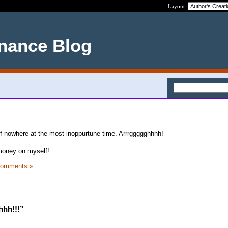
Layout:
nance Blog
 of nowhere at the most inoppurtune time. Arrrggggghhhh!
 money on myself!
Comments »
hhh!!!”