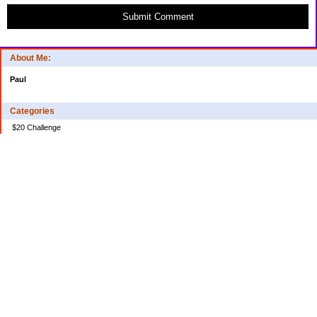
Submit Comment
About Me:
Paul
Categories
$20 Challenge
Credit Card Debt
Disasters of the Financial Kind
Miraculous Monetary Events
Musings on Life
Spending
Uncategorized
Archives
2024
2023
2022