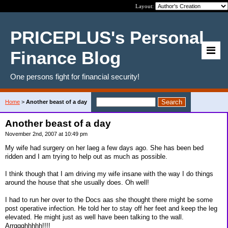
Layout:
PRICEPLUS's Personal
Finance Blog
One persons fight for financial security!
Home
>
Another beast of a day
Another beast of a day
November 2nd, 2007 at 10:49 pm
My wife had surgery on her laeg a few days ago. She has been bed
ridden and I am trying to help out as much as possible.
I think though that I am driving my wife insane with the way I do things
around the house that she usually does. Oh well!
I had to run her over to the Docs aas she thought there might be some
post operative infection. He told her to stay off her feet and keep the leg
elevated. He might just as well have been talking to the wall.
Arrggghhhhh!!!!