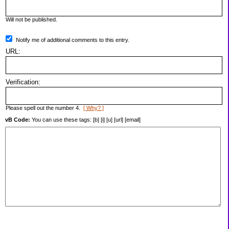
Will not be published.
Notify me of additional comments to this entry.
URL:
Verification:
Please spell out the number 4.
[ Why? ]
vB Code:
You can use these tags: [b] [i] [u] [url] [email]