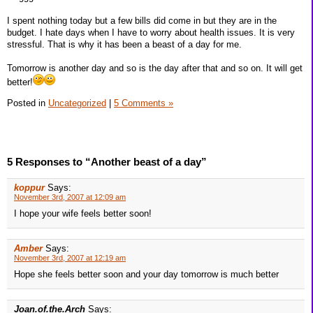
I spent nothing today but a few bills did come in but they are in the
budget. I hate days when I have to worry about health issues. It is very
stressful. That is why it has been a beast of a day for me.
Tomorrow is another day and so is the day after that and so on. It will get
better!
Posted in
Uncategorized
|
5 Comments »
5 Responses to “Another beast of a day”
koppur
Says:
November 3rd, 2007 at 12:09 am
I hope your wife feels better soon!
Amber
Says:
November 3rd, 2007 at 12:19 am
Hope she feels better soon and your day tomorrow is much better
Joan.of.the.Arch
Says: