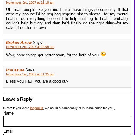
November 3rd, 2007 at 12:19 am
Oh, man, people like you and I take these things so seriously. If that
were my spouse I'd be beg-beg-begging him to please --for my mental
health-- do everything he could to help that leg to heal. I probably
couldn't help but cry and then he'd finally do the right thing--for my
sake, if not for his own.
Broken Arrow
Says:
November 3rd, 2007 at 02:05 am
Wow, hope things get better soon, for the both of you.
Ima saver
Says:
November 3rd, 2007 at 01:35 pm
Bless you Paul, you are a good guy!
Leave a Reply
(Note: If you were
logged in
, we could automatically fill in these fields for you.)
Name:
Email: