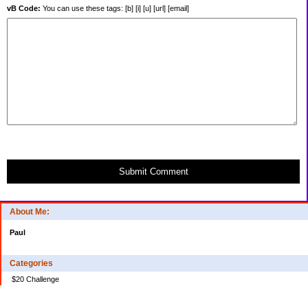
vB Code:
You can use these tags: [b] [i] [u] [url] [email]
Submit Comment
About Me:
Paul
Categories
$20 Challenge
Credit Card Debt