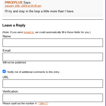
PRICEPLUS
Says:
January 20th, 2009 at 04:40 am
I'll try and stay in the loop a little more than I have.
Leave a Reply
(Note: If you were
logged in
, we could automatically fill in these fields for you.)
Name:
Email:
Will not be published.
Notify me of additional comments to this entry.
URL:
Verification:
Please spell out the number 4.
[ Why? ]