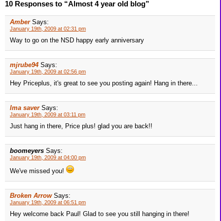
10 Responses to “Almost 4 year old blog”
Amber
Says:
January 19th, 2009 at 02:31 pm
Way to go on the NSD happy early anniversary
mjrube94
Says:
January 19th, 2009 at 02:56 pm
Hey Priceplus, it's great to see you posting again! Hang in there...
Ima saver
Says:
January 19th, 2009 at 03:11 pm
Just hang in there, Price plus! glad you are back!!
boomeyers
Says:
January 19th, 2009 at 04:00 pm
We've missed you!
Broken Arrow
Says:
January 19th, 2009 at 06:51 pm
Hey welcome back Paul! Glad to see you still hanging in there!