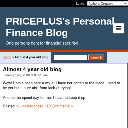
Layout:
PRICEPLUS's Personal
Finance Blog
One persons fight for financial security!
Home
>
Almost 4 year old blog
Almost 4 year old blog
January 19th, 2009 at 06:51 am
Wow! I have been here a while! I have not gotten to the place I need to
be yet but it sure ain't from lack of trying!
Another no spend day for me. I have to keep it up.
Posted in
Uncategorized
|
10 Comments »