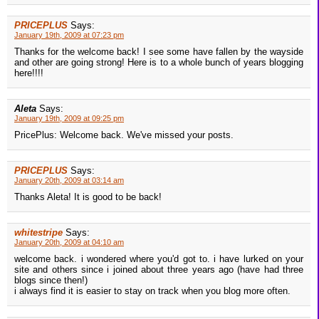
PRICEPLUS
Says:
January 19th, 2009 at 07:23 pm
Thanks for the welcome back! I see some have fallen by the wayside
and other are going strong! Here is to a whole bunch of years blogging
here!!!!
Aleta
Says:
January 19th, 2009 at 09:25 pm
PricePlus: Welcome back. We've missed your posts.
PRICEPLUS
Says:
January 20th, 2009 at 03:14 am
Thanks Aleta! It is good to be back!
whitestripe
Says:
January 20th, 2009 at 04:10 am
welcome back. i wondered where you'd got to. i have lurked on your
site and others since i joined about three years ago (have had three
blogs since then!)
i always find it is easier to stay on track when you blog more often.